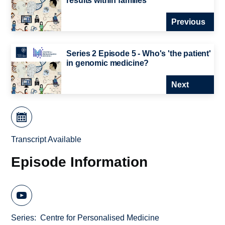
results within families
Previous
Series 2 Episode 5 - Who's 'the patient'
in genomic medicine?
Next
Transcript Available
Episode Information
Series
Centre for Personalised Medicine