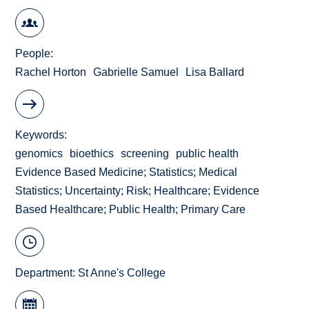
People
Rachel Horton
Gabrielle Samuel
Lisa Ballard
Keywords
genomics
bioethics
screening
public health
Evidence Based Medicine; Statistics; Medical
Statistics; Uncertainty; Risk; Healthcare; Evidence
Based Healthcare; Public Health; Primary Care
Department:
St Anne's College