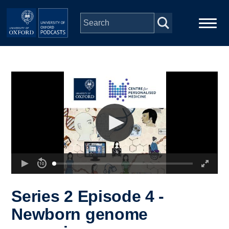
Skip to main content
Main
Home
navigation
Series
People
Depts & Colleges
Open Education
Series 2 Episode 4 -
Newborn genome