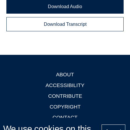
Download Audio
Download Transcript
ABOUT
Footer
ACCESSIBILITY
CONTRIBUTE
COPYRIGHT
CONTACT
We use cookies on this
PRIVACY