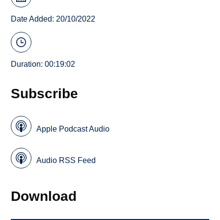
Date Added: 20/10/2022
Duration: 00:19:02
Subscribe
Apple Podcast Audio
Audio RSS Feed
Download