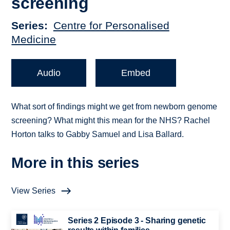
screening
Series
Centre for Personalised
Medicine
Audio
Embed
What sort of findings might we get from newborn genome
screening? What might this mean for the NHS? Rachel
Horton talks to Gabby Samuel and Lisa Ballard.
More in this series
View Series
Series 2 Episode 3 - Sharing genetic