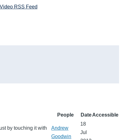
Video RSS Feed
People
Date
Accessible
18
ust by touching it with
Andrew
Jul
Goodwin