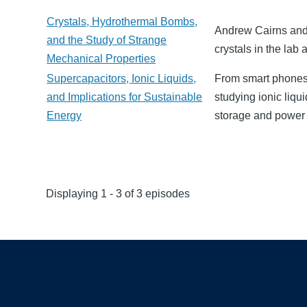
Crystals, Hydrothermal Bombs,
Andrew Cairns and 
and the Study of Strange
crystals in the lab
Mechanical Properties
Supercapacitors, Ionic Liquids,
From smart phones t
and Implications for Sustainable
studying ionic liqu
Energy
storage and power t
Displaying 1 - 3 of 3 episodes