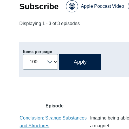
Subscribe
Apple Podcast Video
Displaying 1 - 3 of 3 episodes
Items per page
Episode
Conclusion: Strange Substances
Imagine being able 
and Structures
a magnet.