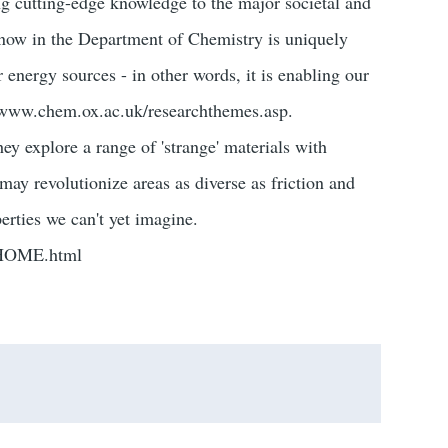
g cutting-edge knowledge to the major societal and
 now in the Department of Chemistry is uniquely
 energy sources - in other words, it is enabling our
://www.chem.ox.ac.uk/researchthemes.asp.
ey explore a range of 'strange' materials with
 may revolutionize areas as diverse as friction and
erties we can't yet imagine.
/HOME.html