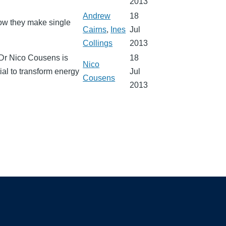
2013
Andrew
18
how they make single
Cairns
,
Ines
Jul
Collings
2013
. Dr Nico Cousens is
18
Nico
ial to transform energy
Jul
Cousens
2013