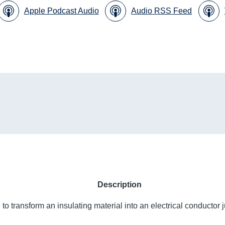
Apple Podcast Audio
Audio RSS Feed
Description
to transform an insulating material into an electrical conductor j