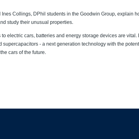
Ines Collings, DPhil students in the Goodwin Group, explain 
 and study their unusual properties.
o electric cars, batteries and energy storage devices are vital
id supercapacitors - a next generation technology with the potent
he cars of the future.