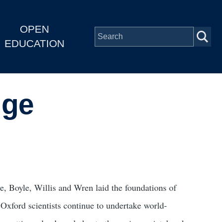
OPEN
EDUCATION
nge
e, Boyle, Willis and Wren laid the foundations of
Oxford scientists continue to undertake world-