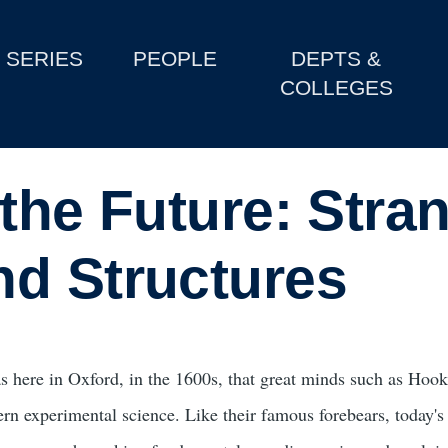
SERIES
PEOPLE
DEPTS &
COLLEGES
the Future: Stra
d Structures
as here in Oxford, in the 1600s, that great minds such as Hook
rn experimental science. Like their famous forebears, today's 