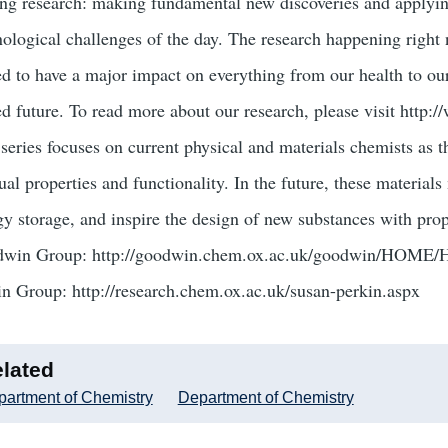
ing research: making fundamental new discoveries and applyin
nological challenges of the day. The research happening right
ed to have a major impact on everything from our health to our
ed future. To read more about our research, please visit http
series focuses on current physical and materials chemists as th
al properties and functionality. In the future, these materials
gy storage, and inspire the design of new substances with prop
win Group: http://goodwin.chem.ox.ac.uk/goodwin/HOME
in Group: http://research.chem.ox.ac.uk/susan-perkin.aspx
lated
artment of Chemistry
Department of Chemistry