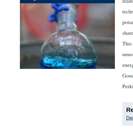
lead
tech
pois
shar
This 
unusu
ener
Good
Perk
Re
Dep