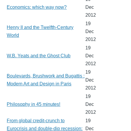
Economics: which way now?
Dec
2012
19
Henry II and the Twelfth-Century
Dec
World
2012
19
W.B. Yeats and the Ghost Club
Dec
2012
19
Boulevards, Brushwork and Bugattis :
Dec
Modern Art and Design in Paris
2012
19
Philosophy in 45 minutes!
Dec
2012
From global credit-crunch to
19
Eurocrisis and double-dip recession:
Dec