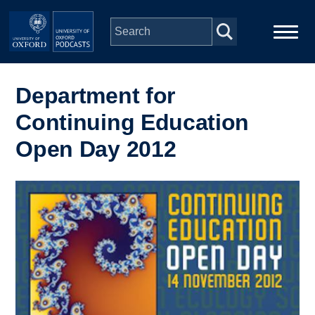
Skip to main content
Main
Home
navigation
Department for
Continuing Education
Series
Open Day 2012
People
Image
Depts & Colleges
Open Education