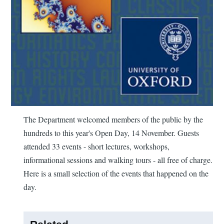
The Department welcomed members of the public by the
hundreds to this year's Open Day, 14 November. Guests
attended 33 events - short lectures, workshops,
informational sessions and walking tours - all free of charge.
Here is a small selection of the events that happened on the
day.