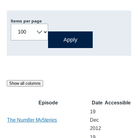
Items per page
Show all columns
Episode
Date
Accessible
19
The Num8er My5teries
Dec
2012
19