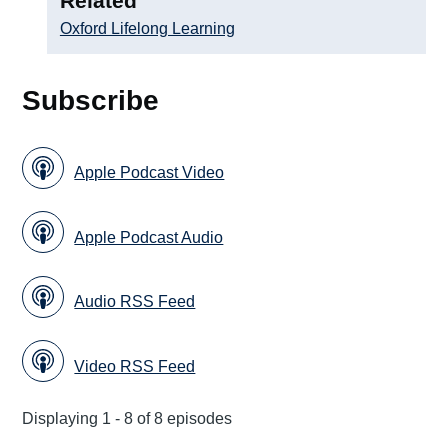
Related
Oxford Lifelong Learning
Subscribe
Apple Podcast Video
Apple Podcast Audio
Audio RSS Feed
Video RSS Feed
Displaying 1 - 8 of 8 episodes