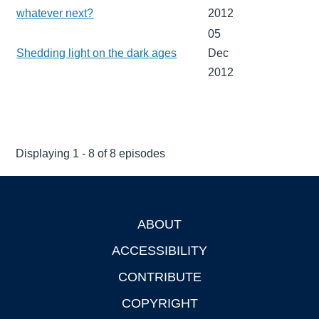
whatever next?
2012
05
Shedding light on the dark ages
Dec
2012
Displaying 1 - 8 of 8 episodes
ABOUT
Footer
ACCESSIBILITY
CONTRIBUTE
COPYRIGHT