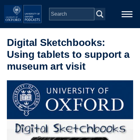
Skip to main content
Main
Home
navigation
Digital Sketchbooks:
Using tablets to support a
Series
museum art visit
People
Image
Depts & Colleges
Open Education