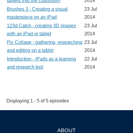
tablets into the classroom
2014
Brushes 3 - Creating a visual
23 Jul
masterpiece on an iPad
2014
123d Catch - creating 3D images
23 Jul
with an iPad or tablet
2014
Pic Collage - gathering, researching
23 Jul
and editing on a tablet
2014
Introduction - iPads as a learning
22 Jul
and research tool
2014
Displaying 1 - 5 of 5 episodes
ABOUT
Footer