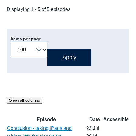
Displaying 1 - 5 of 5 episodes
Items per page
Show all columns
Episode
Date
Accessible
Conclusion - taking iPads and
23 Jul