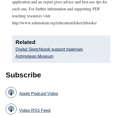
application and an expert gives advice and best use tips for
each one. For further information and supporting PDF
teaching resources visit:
http://www.ashmolean.org/education/dsketchbooks/
Related
Digital Sketchbook support materials
Ashmolean Museum
Subscribe
Apple Podcast Video
Video RSS Feed