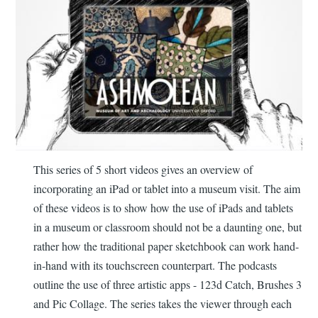
This series of 5 short videos gives an overview of
incorporating an iPad or tablet into a museum visit. The aim
of these videos is to show how the use of iPads and tablets
in a museum or classroom should not be a daunting one, but
rather how the traditional paper sketchbook can work hand-
in-hand with its touchscreen counterpart. The podcasts
outline the use of three artistic apps - 123d Catch, Brushes 3
and Pic Collage. The series takes the viewer through each