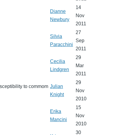
14
Dianne
Nov
Newbury
2011
27
Silvia
Sep
Paracchini
2011
29
Cecilia
Mar
Lindgren
2011
29
usceptibility to commom
Julian
Nov
Knight
2010
15
Erika
Nov
Mancini
2010
30