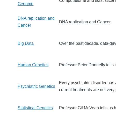
Computational and stastistical
Genome
DNA replication and
DNA replication and Cancer
Cancer
Big Data
Over the past decade, data-dri
Human Genetics
Professor Peter Donnelly tell
Every psychiatric disorder has
Psychiatric Genetics
current treatments are not very
Statistical Genetics
Professor Gil McVean tells us h