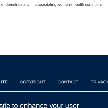
 endometriosis, an incapacitating women's health condition.
UTE
COPYRIGHT
CONTACT
PRIVAC
lks in Oxford
| © 2011-2026 The University of Oxford
site to enhance your user