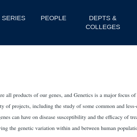
SERIES
PEOPLE
DEPTS &
COLLEGES
re all products of our genes, and Genetics is a major focus o
ety of projects, including the study of some common and less-c
genes can have on disease susceptibility and the efficacy of 
ying the genetic variation within and between human population