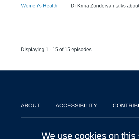
Women's Health
Dr Krina Zondervan talks about
Displaying 1 - 15 of 15 episodes
ABOUT
ACCESSIBILITY
CONTRIB
Footer
'Oxford Podcasts' X Account @oxfordpodcasts
|
Upcoming Ta
We use cookies on this 