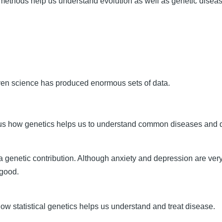
 methods help us understand evolution as well as genetic diseas
ven science has produced enormous sets of data.
s us how genetics helps us to understand common diseases and
 a genetic contribution. Although anxiety and depression are v
 good.
ow statistical genetics helps us understand and treat disease.