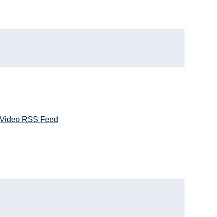
Video RSS Feed