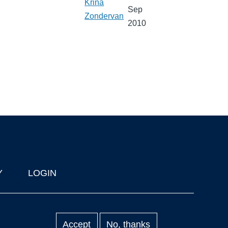
Krina
Sep
Zondervan
2010
Y
LOGIN
Accept
No, thanks