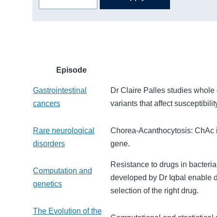
Episode
Gastrointestinal
Dr Claire Palles studies whole
cancers
variants that affect susceptibil
Rare neurological
Chorea-Acanthocytosis: ChAc is
disorders
gene.
Resistance to drugs in bacter
Computation and
developed by Dr Iqbal enable do
genetics
selection of the right drug.
The Evolution of the