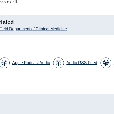
een us all.
lated
field Department of Clinical Medicine
Apple Podcast Audio
Audio RSS Feed