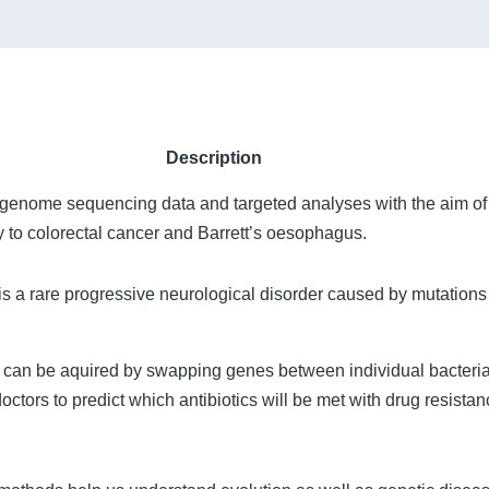
Description
 genome sequencing data and targeted analyses with the aim of
ity to colorectal cancer and Barrett’s oesophagus.
 a rare progressive neurological disorder caused by mutations
ia can be aquired by swapping genes between individual bacter
ctors to predict which antibiotics will be met with drug resistan