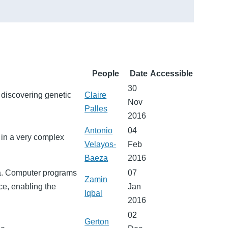
People
Date
Accessible
30
 discovering genetic
Claire
Nov
Palles
2016
Antonio
04
 in a very complex
Velayos-
Feb
Baeza
2016
ia. Computer programs
07
Zamin
ce, enabling the
Jan
Iqbal
2016
02
Gerton