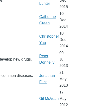
e.
Dec
Lunter
2015
10
Catherine
Dec
Green
2014
10
Christopher
Dec
Yau
2014
09
Peter
 develop new drugs.
Jul
Donnelly
2013
21
ery common diseases,
Jonathan
May
Flint
2013
17
Gil McVean
May
2012