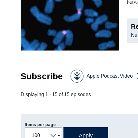
betw
Re
Nuf
Subscribe
Apple Podcast Video
Displaying 1 - 15 of 15 episodes
Items per page