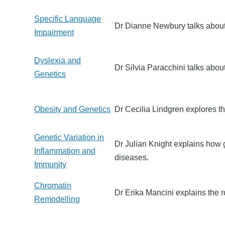
Specific Language
Dr Dianne Newbury talks about 
Impairment
Dyslexia and
Dr Silvia Paracchini talks about
Genetics
Obesity and Genetics
Dr Cecilia Lindgren explores t
Genetic Variation in
Dr Julian Knight explains how 
Inflammation and
diseases.
Immunity
Chromatin
Dr Erika Mancini explains the ro
Remodelling