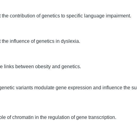
the contribution of genetics to specific language impairment.
 the influence of genetics in dyslexia.
he links between obesity and genetics.
genetic variants modulate gene expression and influence the s
le of chromatin in the regulation of gene transcription.