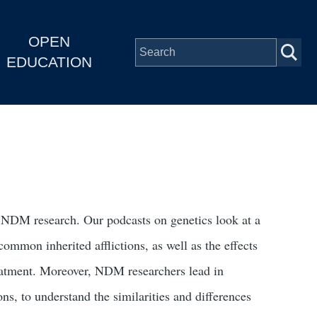
OPEN
EDUCATION
f NDM research. Our podcasts on genetics look at a
ommon inherited afflictions, as well as the effects
treatment. Moreover, NDM researchers lead in
s, to understand the similarities and differences