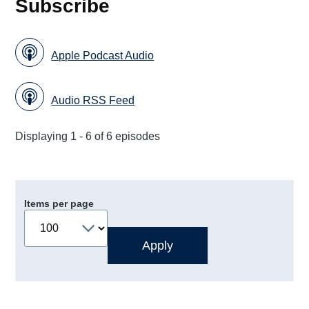
Subscribe
Apple Podcast Audio
Audio RSS Feed
Displaying 1 - 6 of 6 episodes
Items per page