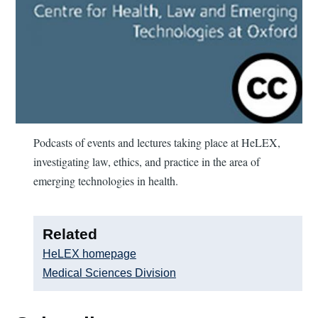
Podcasts of events and lectures taking place at HeLEX,
investigating law, ethics, and practice in the area of
emerging technologies in health.
Related
HeLEX homepage
Medical Sciences Division