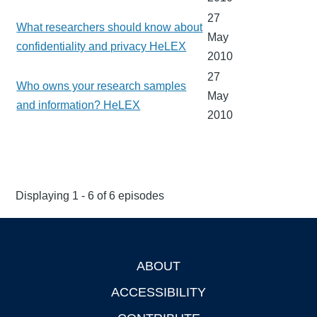
27
What researchers should know about
May
confidentiality and privacy HeLEX
2010
27
Who owns your research samples
May
and information? HeLEX
2010
Displaying 1 - 6 of 6 episodes
ABOUT
Footer
ACCESSIBILITY