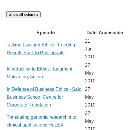
Show all columns
Episode
Date
Accessible
21
Talking Law and Ethics - Feeding
Jun
Results Back to Participants
2010
27
Introduction to Ethics: Judgment,
May
Motivation, Action
2010
In Defense of Business Ethics - Said
27
Business School Centre for
May
Corporate Reputation
2010
27
Translating genomic research into
May
clinical applications HeLEX
2010