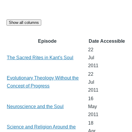
Show all columns
Episode
Date
Accessible
22
The Sacred Rites in Kant's Soul
Jul
2011
22
Evolutionary Theology Without the
Jul
Concept of Progress
2011
16
Neuroscience and the Soul
May
2011
18
Science and Religion Around the
Apr