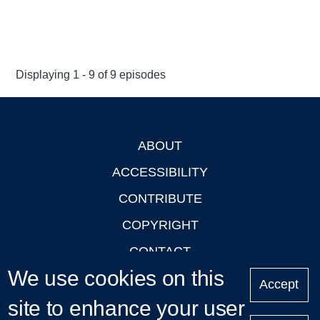
Displaying 1 - 9 of 9 episodes
ABOUT
Footer
ACCESSIBILITY
CONTRIBUTE
COPYRIGHT
CONTACT
We use cookies on this
PRIVACY
Accept
site to enhance your user
LOGIN