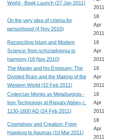
World - Book Launch (27 Jan 2011)
2011
18
On the very idea of criteria for
Apr
personhood (4 Nov 2010)
2011
Reconciling Islam and Modern
18
Science: from schizophrenia to
Apr
harmony (18 Nov 2010)
2011
The Master and his Emissary: The
18
Divided Brain and the Making of the
Apr
Western World (10 Feb 2011)
2011
Cistercian Monks as Metallurgists -
18
Iron Technology at Rievalx Abbey c.
Apr
1130-1600 AD (24 Feb 2011)
2011
18
Cosmology and Creation: From
Apr
Hawking to Aquinas (10 Mar 2011)
2011