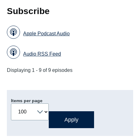
Subscribe
Apple Podcast Audio
Audio RSS Feed
Displaying 1 - 9 of 9 episodes
Items per page