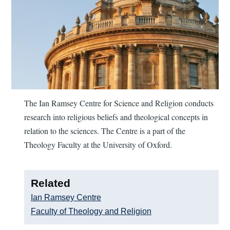
The Ian Ramsey Centre for Science and Religion conducts
research into religious beliefs and theological concepts in
relation to the sciences. The Centre is a part of the
Theology Faculty at the University of Oxford.
Related
Ian Ramsey Centre
Faculty of Theology and Religion