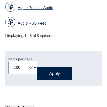
Apple Podcast Audio
Audio RSS Feed
Displaying 1 - 8 of 8 episodes
Items per page