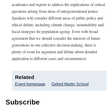
academics and experts to address the implications of critical
questions arising from ideas of intergenerational justice.
Speakers will consider different areas of public policy and
ethical debate, including climate change, sustainability and
fiscal strategies for population ageing. Even with broad
agreement that we should consider the interests of future
generations in our collective decision-making, there is
plenty of room for argument and debate about detailed
application to different cases and circumstances.
Related
Event homepage
Oxford Martin School
Subscribe