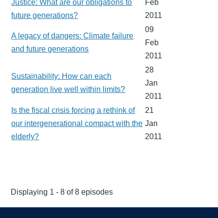
Justice: What are our obligations to
Feb
future generations?
2011
09
A legacy of dangers: Climate failure
Feb
and future generations
2011
28
Sustainability: How can each
Jan
generation live well within limits?
2011
Is the fiscal crisis forcing a rethink of
21
our intergenerational compact with the
Jan
elderly?
2011
Displaying 1 - 8 of 8 episodes