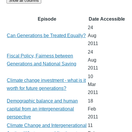
Show all columns
Episode
Date
Accessible
24
Can Generations be Treated Equally?
Aug
2011
24
Fiscal Policy, Fairness between
Aug
Generations and National Saving
2011
10
Climate change investment - what is it
Mar
worth for future generations?
2011
Demographic balance and human
18
capital from an intergenerational
Feb
perspective
2011
Climate Change and Intergenerational
11