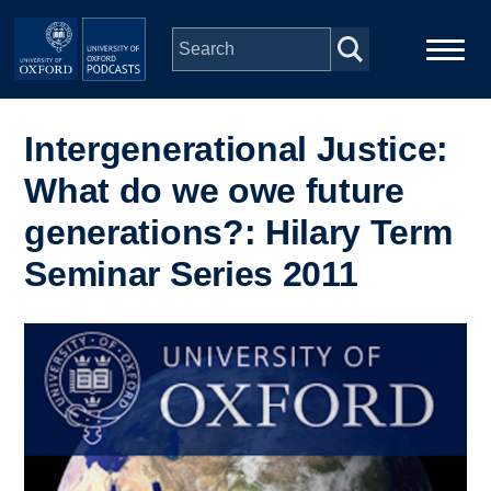
Skip to main content
Main
Home
navigation
Intergenerational Justice:
What do we owe future
Series
generations?: Hilary Term
People
Seminar Series 2011
Depts & Colleges
Image
Open Education