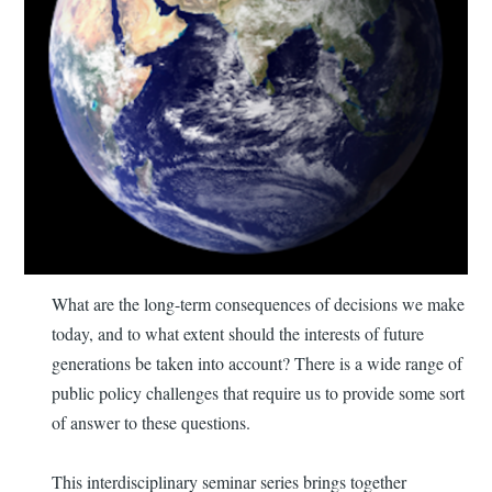
What are the long-term consequences of decisions we make
today, and to what extent should the interests of future
generations be taken into account? There is a wide range of
public policy challenges that require us to provide some sort
of answer to these questions.
This interdisciplinary seminar series brings together