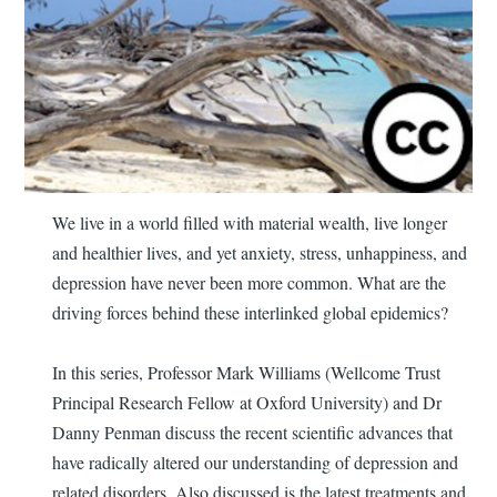
We live in a world filled with material wealth, live longer
and healthier lives, and yet anxiety, stress, unhappiness, and
depression have never been more common. What are the
driving forces behind these interlinked global epidemics?
In this series, Professor Mark Williams (Wellcome Trust
Principal Research Fellow at Oxford University) and Dr
Danny Penman discuss the recent scientific advances that
have radically altered our understanding of depression and
related disorders. Also discussed is the latest treatments and