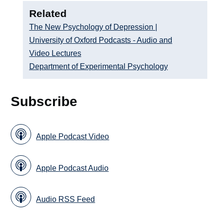
Related
The New Psychology of Depression |
University of Oxford Podcasts - Audio and
Video Lectures
Department of Experimental Psychology
Subscribe
Apple Podcast Video
Apple Podcast Audio
Audio RSS Feed