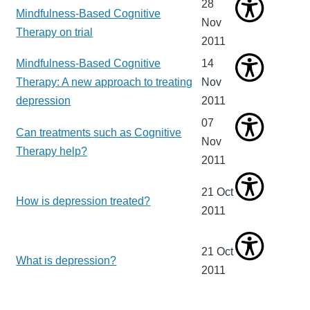
28
Mindfulness-Based Cognitive
Nov
Therapy on trial
2011
Mindfulness-Based Cognitive
14
Therapy: A new approach to treating
Nov
depression
2011
07
Can treatments such as Cognitive
Nov
Therapy help?
2011
21 Oct
How is depression treated?
2011
21 Oct
What is depression?
2011