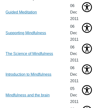
06
Guided Meditation
Dec
2011
06
Supporting Mindfulness
Dec
2011
06
The Science of Mindfulness
Dec
2011
06
Introduction to Mindfulness
Dec
2011
05
Mindfulness and the brain
Dec
2011