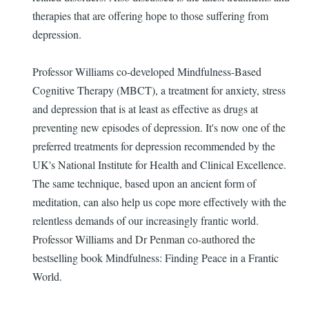
therapies that are offering hope to those suffering from
depression.
Professor Williams co-developed Mindfulness-Based
Cognitive Therapy (MBCT), a treatment for anxiety, stress
and depression that is at least as effective as drugs at
preventing new episodes of depression. It's now one of the
preferred treatments for depression recommended by the
UK's National Institute for Health and Clinical Excellence.
The same technique, based upon an ancient form of
meditation, can also help us cope more effectively with the
relentless demands of our increasingly frantic world.
Professor Williams and Dr Penman co-authored the
bestselling book Mindfulness: Finding Peace in a Frantic
World.