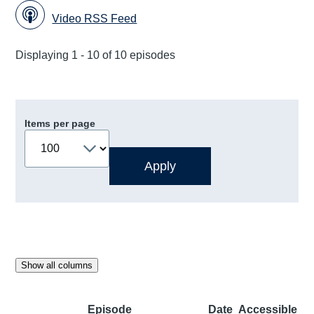
Video RSS Feed
Displaying 1 - 10 of 10 episodes
Items per page
Show all columns
Episode
Date
Accessible