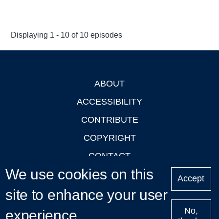
Displaying 1 - 10 of 10 episodes
ABOUT
Footer
ACCESSIBILITY
CONTRIBUTE
COPYRIGHT
CONTACT
We use cookies on this
PRIVACY
Accept
site to enhance your user
LOGIN
No,
experience