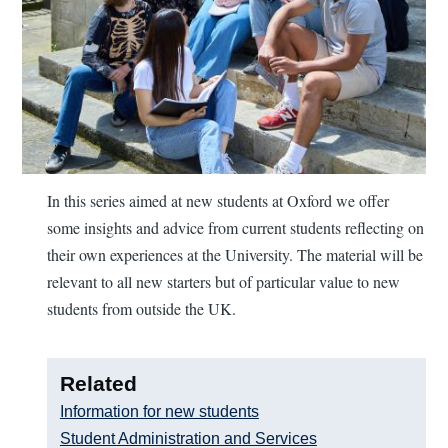
In this series aimed at new students at Oxford we offer
some insights and advice from current students reflecting on
their own experiences at the University. The material will be
relevant to all new starters but of particular value to new
students from outside the UK.
Related
Information for new students
Student Administration and Services