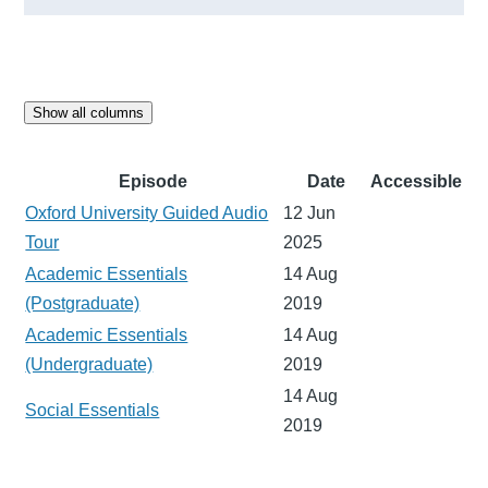
Show all columns
Episode
Date
Accessible
Oxford University Guided Audio
12 Jun
Tour
2025
Academic Essentials
14 Aug
(Postgraduate)
2019
Academic Essentials
14 Aug
(Undergraduate)
2019
14 Aug
Social Essentials
2019