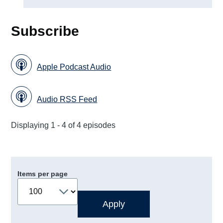
Subscribe
Apple Podcast Audio
Audio RSS Feed
Displaying 1 - 4 of 4 episodes
Items per page