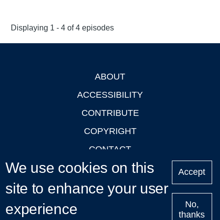
Displaying 1 - 4 of 4 episodes
ABOUT
Footer
ACCESSIBILITY
CONTRIBUTE
COPYRIGHT
CONTACT
We use cookies on this
PRIVACY
Accept
site to enhance your user
LOGIN
No,
experience
thanks