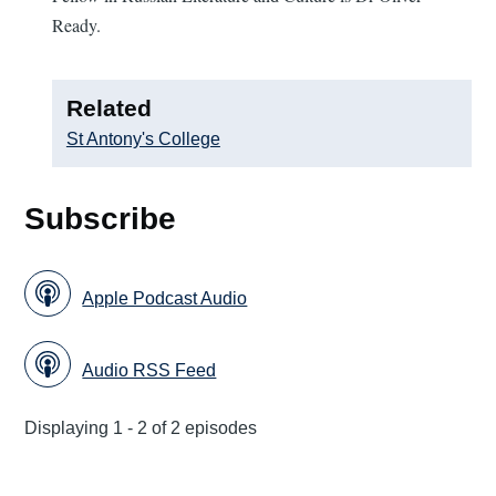
Ready.
Related
St Antony's College
Subscribe
Apple Podcast Audio
Audio RSS Feed
Displaying 1 - 2 of 2 episodes