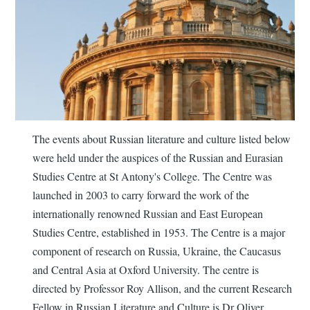
The events about Russian literature and culture listed below
were held under the auspices of the Russian and Eurasian
Studies Centre at St Antony's College. The Centre was
launched in 2003 to carry forward the work of the
internationally renowned Russian and East European
Studies Centre, established in 1953. The Centre is a major
component of research on Russia, Ukraine, the Caucasus
and Central Asia at Oxford University. The centre is
directed by Professor Roy Allison, and the current Research
Fellow in Russian Literature and Culture is Dr Oliver