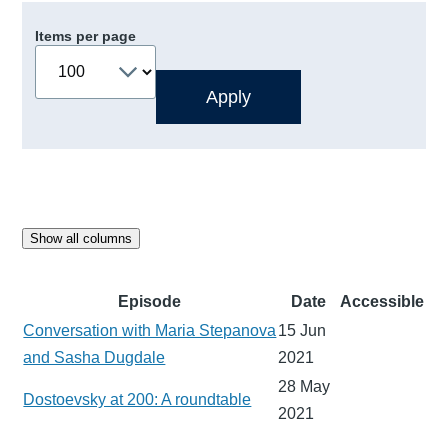
Items per page
Show all columns
Episode
Date
Accessible
Conversation with Maria Stepanova
15 Jun
and Sasha Dugdale
2021
28 May
Dostoevsky at 200: A roundtable
2021