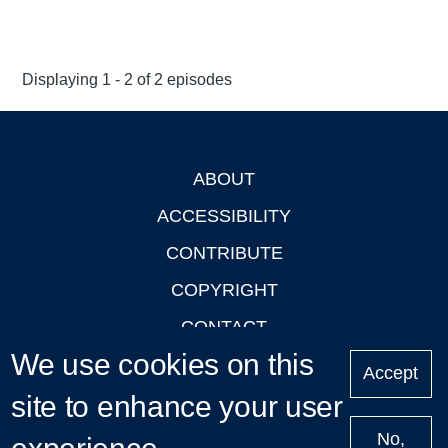
Displaying 1 - 2 of 2 episodes
ABOUT
Footer
ACCESSIBILITY
CONTRIBUTE
COPYRIGHT
CONTACT
We use cookies on this
PRIVACY
Accept
site to enhance your user
LOGIN
No,