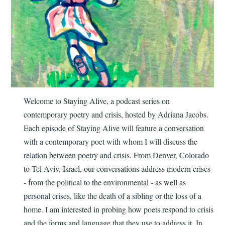
Welcome to Staying Alive, a podcast series on
contemporary poetry and crisis, hosted by Adriana Jacobs.
Each episode of Staying Alive will feature a conversation
with a contemporary poet with whom I will discuss the
relation between poetry and crisis. From Denver, Colorado
to Tel Aviv, Israel, our conversations address modern crises
- from the political to the environmental - as well as
personal crises, like the death of a sibling or the loss of a
home. I am interested in probing how poets respond to crisis
and the forms and language that they use to address it. In