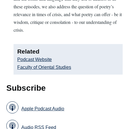
these episodes, we also address the question of poetry’s
relevance in times of crisis, and what poetry can offer - be it
wisdom, critique or consolation - to our understanding of
crisis.
Related
Podcast Website
Faculty of Oriental Studies
Subscribe
Apple Podcast Audio
Audio RSS Feed