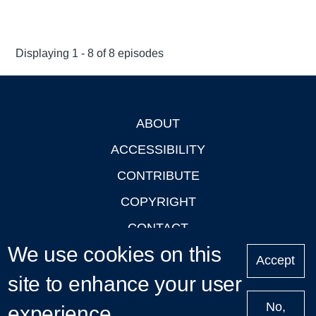
Displaying 1 - 8 of 8 episodes
ABOUT
Footer
ACCESSIBILITY
CONTRIBUTE
COPYRIGHT
CONTACT
We use cookies on this
PRIVACY
Accept
site to enhance your user
LOGIN
No,
experience