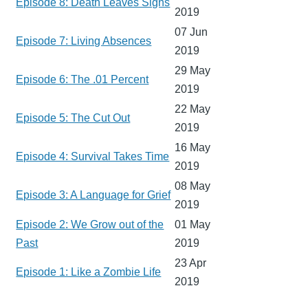
Episode 8: Death Leaves Signs
2019
07 Jun
Episode 7: Living Absences
2019
29 May
Episode 6: The .01 Percent
2019
22 May
Episode 5: The Cut Out
2019
16 May
Episode 4: Survival Takes Time
2019
08 May
Episode 3: A Language for Grief
2019
Episode 2: We Grow out of the
01 May
Past
2019
23 Apr
Episode 1: Like a Zombie Life
2019