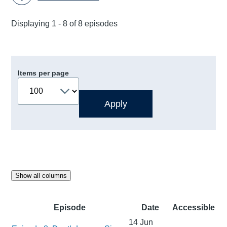
Displaying 1 - 8 of 8 episodes
Items per page
Show all columns
Episode
Date
Accessible
14 Jun