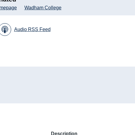
mepage
Wadham College
Audio RSS Feed
Description