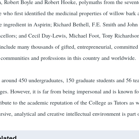
, Robert Boyle and Robert Hooke, polymaths from the sevente
 who first identified the medicinal properties of willow bark a
ve ingredient in Aspirin; Richard Bethell, F.E. Smith and Joh
cellors; and Cecil Day-Lewis, Michael Foot, Tony Richardson
 include many thousands of gifted, entrepreneurial, committed 
r communities and professions in this country and worldwide.
 around 450 undergraduates, 150 graduate students and 56 te
eges. However, it is far from being impersonal and is known f
ribute to the academic reputation of the College as Tutors as w
rsive, analytical and creative intellectual environment is part
lated