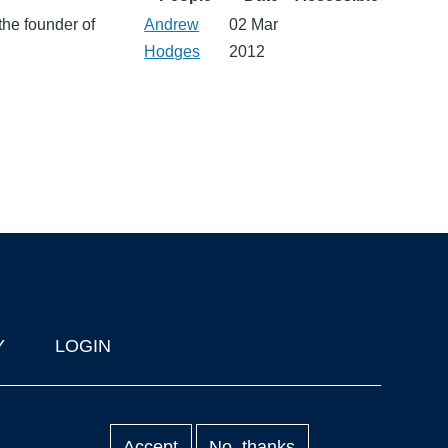
the founder of
Andrew
02 Mar
Hodges
2012
Y
LOGIN
Accept
No, thanks