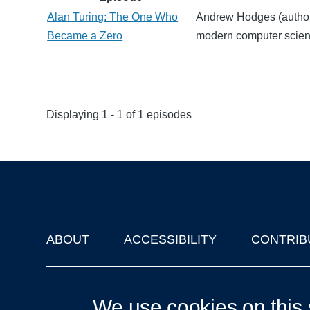
Alan Turing: The One Who
Andrew Hodges (author o
Became a Zero
modern computer scien
Displaying 1 - 1 of 1 episodes
ABOUT
ACCESSIBILITY
CONTRIB
Footer
'Oxford Podcasts' X Account @oxfordpodcasts
|
Upcoming Ta
We use cookies on this 