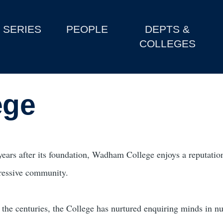
SERIES
PEOPLE
DEPTS &
COLLEGES
ege
years after its foundation, Wadham College enjoys a reputatio
ressive community.
 the centuries, the College has nurtured enquiring minds in 