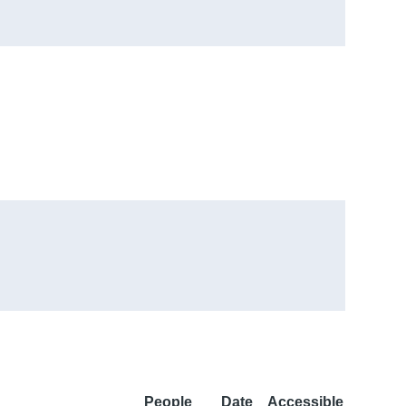
People
Date
Accessible