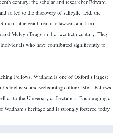
enth century; the scholar and researcher Edward
nd so led to the discovery of salicylic acid, the
n Simon, nineteenth century lawyers and Lord
 and Melvyn Bragg in the twentieth century. They
individuals who have contributed significantly to
aching Fellows, Wadham is one of Oxford's largest
or its inclusive and welcoming culture. Most Fellows
ell as to the University as Lecturers. Encouraging a
 of Wadham's heritage and is strongly fostered today.