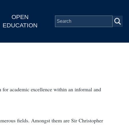
OPEN
EDUCATION
n for academic excellence within an informal and
numerous fields. Amongst them are Sir Christopher