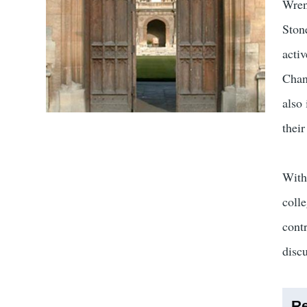
Wren
Stone
acti
Chan
also
thei
With
coll
cont
discu
Re