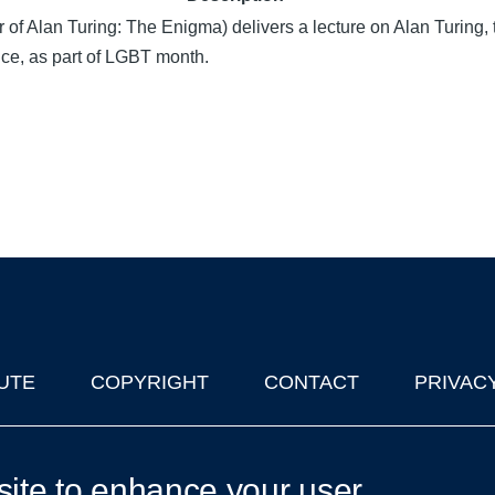
f Alan Turing: The Enigma) delivers a lecture on Alan Turing, 
ce, as part of LGBT month.
UTE
COPYRIGHT
CONTACT
PRIVAC
lks in Oxford
| © 2011-2026 The University of Oxford
site to enhance your user