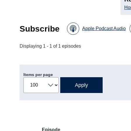
Ho
Subscribe
Apple Podcast Audio
Displaying 1 - 1 of 1 episodes
Items per page
Episode