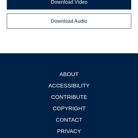
Download Video
Download Audio
ABOUT
Footer
ACCESSIBILITY
CONTRIBUTE
COPYRIGHT
CONTACT
PRIVACY