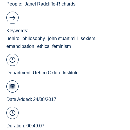
People
Janet Radcliffe-Richards
Keywords
uehiro
philosophy
john stuart mill
sexism
emancipation
ethics
feminism
Department:
Uehiro Oxford Institute
Date Added: 24/08/2017
Duration: 00:49:07