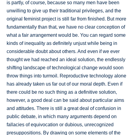
is partly, of course, because so many men have been
unwilling to give up their traditional privileges, and the
original feminist project is still far from finished. But more
fundamentally than that, we have no clear conception of
what a fair arrangement would be. You can regard some
kinds of inequality as definitely unjust while being in
considerable doubt about others. And even if we ever
thought we had reached an ideal solution, the endlessly
shifting landscape of technological change would soon
throw things into turmoil. Reproductive technology alone
has already taken us far out of our moral depth. Even if
there could be no such thing as a definitive solution,
however, a good deal can be said about particular aims
and attitudes. There is still a great deal of confusion in
public debate, in which many arguments depend on
fallacies of equivocation or dubious, unrecognized
presuppositions. By drawing on some elements of the