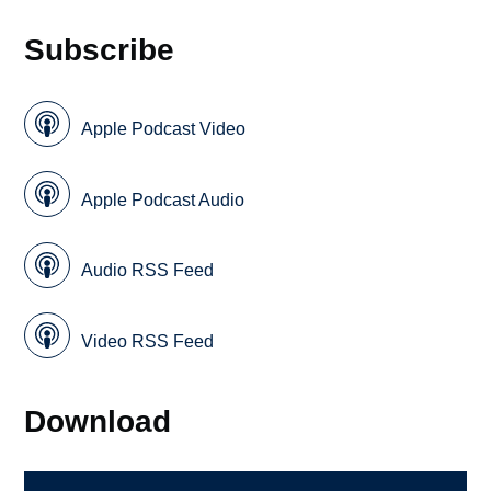
Subscribe
Apple Podcast Video
Apple Podcast Audio
Audio RSS Feed
Video RSS Feed
Download