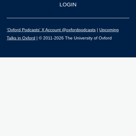
LOGIN
'Oxford Podcasts' X Account @oxfordpodcasts
|
Upcoming
Talks in Oxford
| © 2011-2026 The University of Oxford