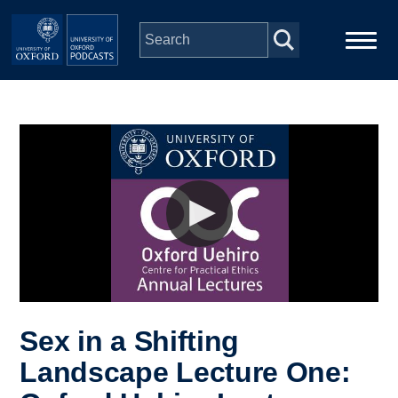
Skip to main content
Main
Home
navigation
Series
People
Depts & Colleges
Open Education
Sex in a Shifting
Landscape Lecture One: