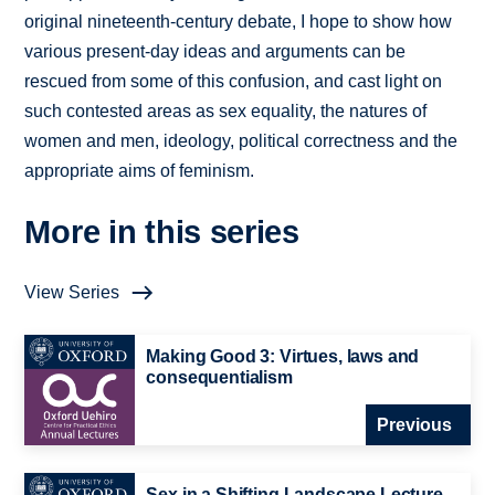
original nineteenth-century debate, I hope to show how
various present-day ideas and arguments can be
rescued from some of this confusion, and cast light on
such contested areas as sex equality, the natures of
women and men, ideology, political correctness and the
appropriate aims of feminism.
More in this series
View Series
Making Good 3: Virtues, laws and
consequentialism
Previous
Sex in a Shifting Landscape Lecture