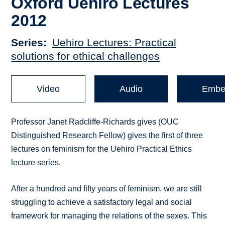
Oxford Uehiro Lectures
2012
Series
Uehiro Lectures: Practical
solutions for ethical challenges
Video
Audio
Embe
Professor Janet Radcliffe-Richards gives (OUC
Distinguished Research Fellow) gives the first of three
lectures on feminism for the Uehiro Practical Ethics
lecture series.
After a hundred and fifty years of feminism, we are still
struggling to achieve a satisfactory legal and social
framework for managing the relations of the sexes. This