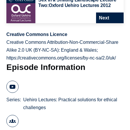
Two:Oxford Uehiro Lectures 2012
Next
Creative Commons Licence
Creative Commons Attribution-Non-Commercial-Share
Alike 2.0 UK (BY-NC-SA): England & Wales;
https://creativecommons.org/licenses/by-nc-sa/2.0/uk/
Episode Information
Series
Uehiro Lectures: Practical solutions for ethical
challenges