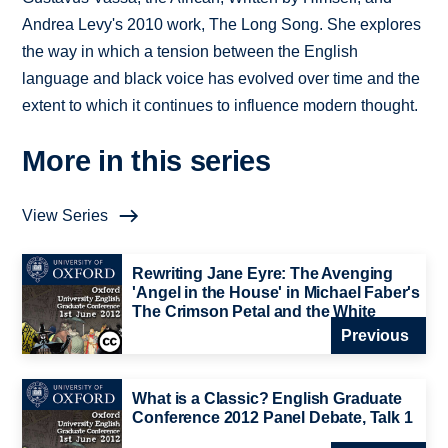
Andrea Levy's 2010 work, The Long Song. She explores
the way in which a tension between the English
language and black voice has evolved over time and the
extent to which it continues to influence modern thought.
More in this series
View Series
Rewriting Jane Eyre: The Avenging
'Angel in the House' in Michael Faber's
The Crimson Petal and the White
Previous
What is a Classic? English Graduate
Conference 2012 Panel Debate, Talk 1