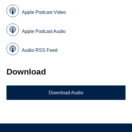
Apple Podcast Video
Apple Podcast Audio
Audio RSS Feed
Download
Download Audio