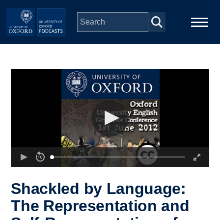
Skip to main content
Main
Home
navigation
Series
People
Depts & Colleges
Open Education
Shackled by Language:
The Representation and