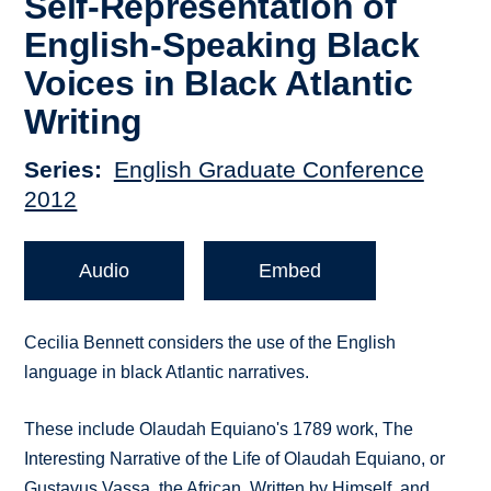
Self-Representation of
English-Speaking Black
Voices in Black Atlantic
Writing
Series
English Graduate Conference
2012
Audio
Embed
Cecilia Bennett considers the use of the English
language in black Atlantic narratives.
These include Olaudah Equiano's 1789 work, The
Interesting Narrative of the Life of Olaudah Equiano, or
Gustavus Vassa, the African, Written by Himself, and