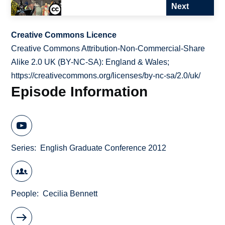
Next
Creative Commons Licence
Creative Commons Attribution-Non-Commercial-Share
Alike 2.0 UK (BY-NC-SA): England & Wales;
https://creativecommons.org/licenses/by-nc-sa/2.0/uk/
Episode Information
Series
English Graduate Conference 2012
People
Cecilia Bennett