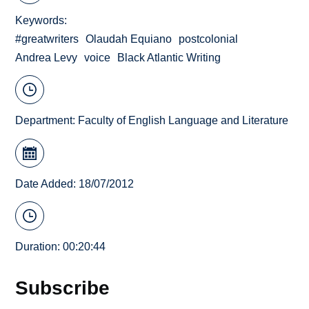
Keywords
#greatwriters
Olaudah Equiano
postcolonial
Andrea Levy
voice
Black Atlantic Writing
Department:
Faculty of English Language and Literature
Date Added: 18/07/2012
Duration: 00:20:44
Subscribe