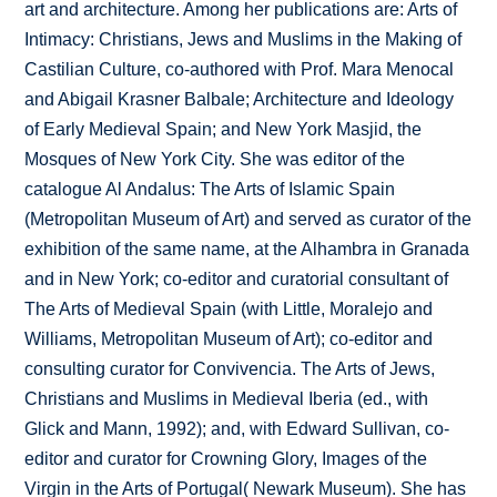
art and architecture. Among her publications are: Arts of
Intimacy: Christians, Jews and Muslims in the Making of
Castilian Culture, co-authored with Prof. Mara Menocal
and Abigail Krasner Balbale; Architecture and Ideology
of Early Medieval Spain; and New York Masjid, the
Mosques of New York City. She was editor of the
catalogue Al Andalus: The Arts of Islamic Spain
(Metropolitan Museum of Art) and served as curator of the
exhibition of the same name, at the Alhambra in Granada
and in New York; co-editor and curatorial consultant of
The Arts of Medieval Spain (with Little, Moralejo and
Williams, Metropolitan Museum of Art); co-editor and
consulting curator for Convivencia. The Arts of Jews,
Christians and Muslims in Medieval Iberia (ed., with
Glick and Mann, 1992); and, with Edward Sullivan, co-
editor and curator for Crowning Glory, Images of the
Virgin in the Arts of Portugal( Newark Museum). She has