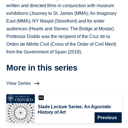
written and directed films in conjunction with museum
exhibitions (Journey to St. James (MMA); An Imaginary
East (MMA); NY Masjid (Storefront) and for wider
audiences (Hearts and Stones: The Bridge at Mostar).
Professor Dodds was the recipient of the Cruz de la
Orden de Mérito Civil (Cross of the Order of Civil Merit)
from the Government of Spain (2018).
More in this series
View Series
Slade Lecture Series: An Agonistic
History of Art
Previous