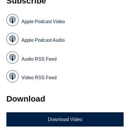
Subscribe
Apple Podcast Video
Apple Podcast Audio
Audio RSS Feed
Video RSS Feed
Download
Download Video