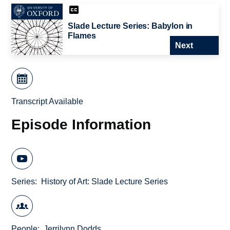
Slade Lecture Series: Babylon in
Flames
Next
Transcript Available
Episode Information
Series
History of Art: Slade Lecture Series
People
Jerrilynn Dodds