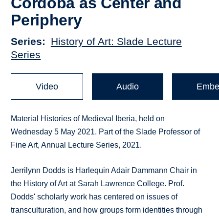
Cordoba as Center and
Periphery
Series
History of Art: Slade Lecture
Series
Video
Audio
Embe
Material Histories of Medieval Iberia, held on
Wednesday 5 May 2021. Part of the Slade Professor of
Fine Art, Annual Lecture Series, 2021.
Jerrilynn Dodds is Harlequin Adair Dammann Chair in
the History of Art at Sarah Lawrence College. Prof.
Dodds' scholarly work has centered on issues of
transculturation, and how groups form identities through