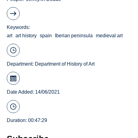
Keywords
art
art history
spain
Iberian peninsula
medieval art
Department:
Department of History of Art
Date Added: 14/06/2021
Duration: 00:47:29