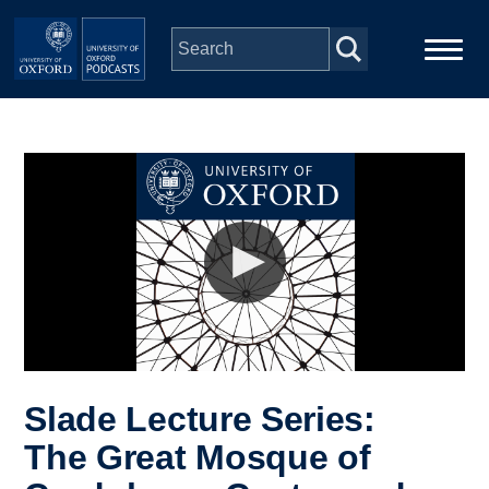
Skip to main content
Main
Home
navigation
Series
People
Depts & Colleges
Open Education
Slade Lecture Series:
The Great Mosque of