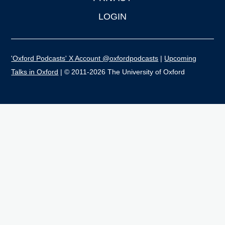
LOGIN
'Oxford Podcasts' X Account @oxfordpodcasts
|
Upcoming
Talks in Oxford
| © 2011-2026 The University of Oxford