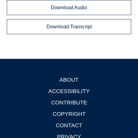
Download Audio
Download Transcript
ABOUT
Footer
ACCESSIBILITY
CONTRIBUTE
COPYRIGHT
CONTACT
PRIVACY