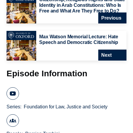
Identity in Arab Constitutions: Who Is
Free and What Are They Free to Do?
Previous
Max Watson Memorial Lecture: Hate
Speech and Democratic Citizenship
Next
Episode Information
Series
Foundation for Law, Justice and Society