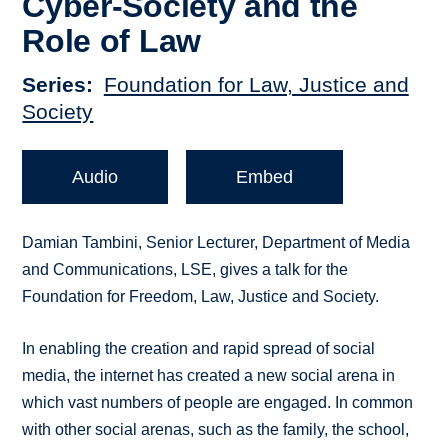
Cyber-Society and the
Role of Law
Series
Foundation for Law, Justice and
Society
Audio
Embed
Damian Tambini, Senior Lecturer, Department of Media
and Communications, LSE, gives a talk for the
Foundation for Freedom, Law, Justice and Society.
In enabling the creation and rapid spread of social
media, the internet has created a new social arena in
which vast numbers of people are engaged. In common
with other social arenas, such as the family, the school,