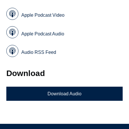
Apple Podcast Video
Apple Podcast Audio
Audio RSS Feed
Download
Download Audio