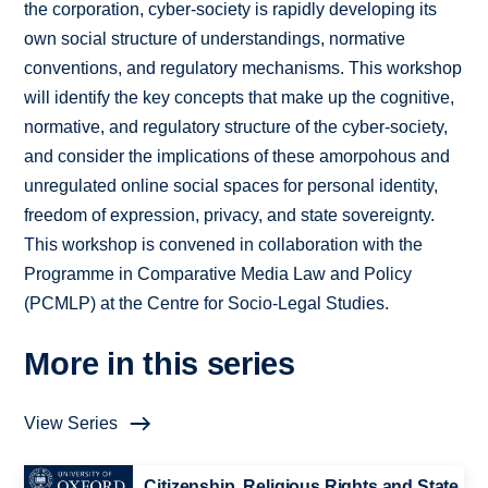
the corporation, cyber-society is rapidly developing its
own social structure of understandings, normative
conventions, and regulatory mechanisms. This workshop
will identify the key concepts that make up the cognitive,
normative, and regulatory structure of the cyber-society,
and consider the implications of these amorpohous and
unregulated online social spaces for personal identity,
freedom of expression, privacy, and state sovereignty.
This workshop is convened in collaboration with the
Programme in Comparative Media Law and Policy
(PCMLP) at the Centre for Socio-Legal Studies.
More in this series
View Series
Citizenship, Religious Rights and State