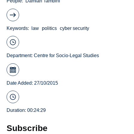
People
Damian Tambini
Keywords
law
politics
cyber security
Department:
Centre for Socio-Legal Studies
Date Added: 27/10/2015
Duration: 00:24:29
Subscribe