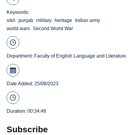
Keywords
sikh
punjab
military
heritage
Indian army
world wars
Second World War
Department:
Faculty of English Language and Literature
Date Added: 25/08/2023
Duration: 00:34:46
Subscribe