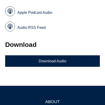
Apple Podcast Audio
Audio RSS Feed
Download
Download Audio
ABOUT
Footer