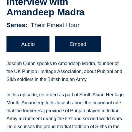
Interview with
Amandeep Madra
Series
Their Finest Hour
Audio
Embed
Joseph Quinn speaks to Amandeep Madra, founder of
the UK Punjab Heritage Association, about Pubjabi and
Sikh soldiers in the British Indian Army.
In this episode, recorded as part of South Asian Heritage
Month, Amandeep tells Joseph about the important role
that the former Raj province of Punjab played in Indian
Army recruitment during the first and second world wars.
He discusses the proud martial tradition of Sikhs in the