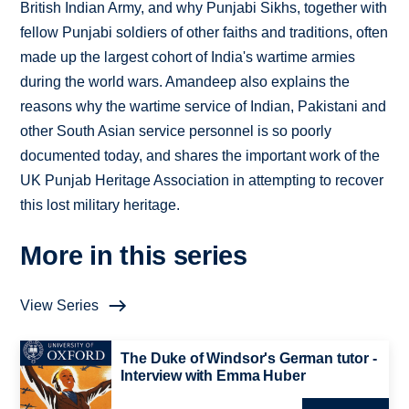
British Indian Army, and why Punjabi Sikhs, together with
fellow Punjabi soldiers of other faiths and traditions, often
made up the largest cohort of India's wartime armies
during the world wars. Amandeep also explains the
reasons why the wartime service of Indian, Pakistani and
other South Asian service personnel is so poorly
documented today, and shares the important work of the
UK Punjab Heritage Association in attempting to recover
this lost military heritage.
More in this series
View Series
The Duke of Windsor's German tutor -
Interview with Emma Huber