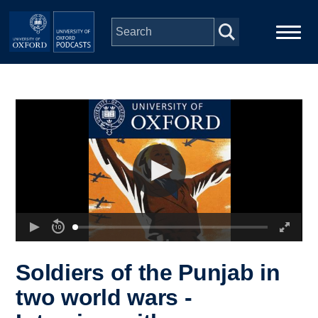
Skip to main content
Main
Home
navigation
Series
People
Depts & Colleges
Open Education
Soldiers of the Punjab in
two world wars -