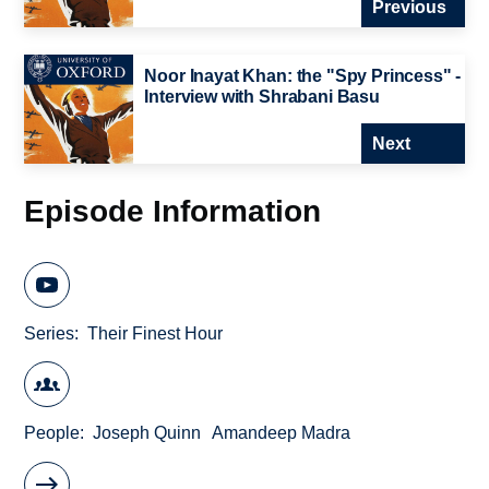
Previous
Noor Inayat Khan: the "Spy Princess" -
Interview with Shrabani Basu
Next
Episode Information
Series
Their Finest Hour
People
Joseph Quinn
Amandeep Madra