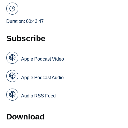
Duration: 00:43:47
Subscribe
Apple Podcast Video
Apple Podcast Audio
Audio RSS Feed
Download