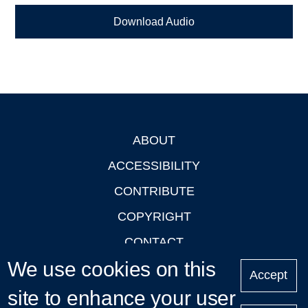
Download Audio
ABOUT
Footer
ACCESSIBILITY
CONTRIBUTE
COPYRIGHT
CONTACT
We use cookies on this
PRIVACY
Accept
LOGIN
site to enhance your user