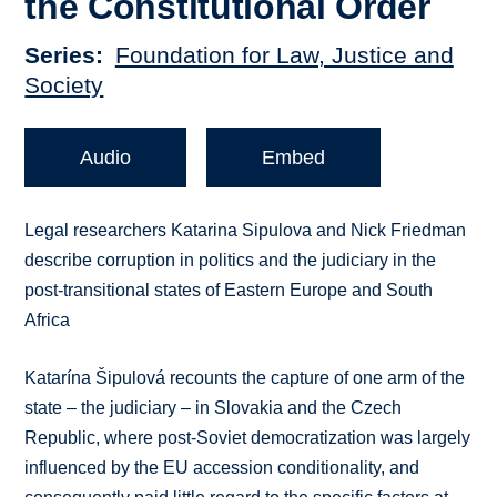
the Constitutional Order
Series
Foundation for Law, Justice and
Society
Audio
Embed
Legal researchers Katarina Sipulova and Nick Friedman
describe corruption in politics and the judiciary in the
post-transitional states of Eastern Europe and South
Africa
Katarína Šipulová recounts the capture of one arm of the
state – the judiciary – in Slovakia and the Czech
Republic, where post-Soviet democratization was largely
influenced by the EU accession conditionality, and