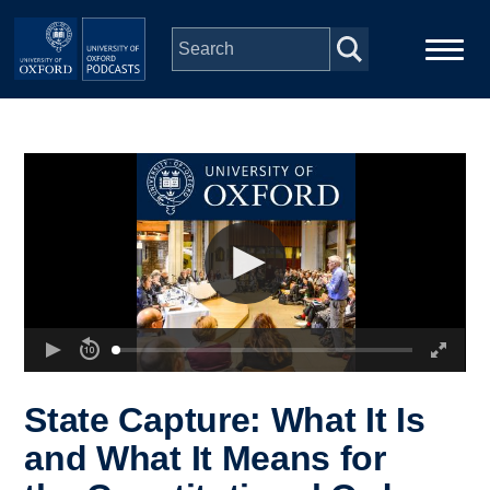
Skip to main content
Main
Home
navigation
Series
People
Depts & Colleges
Open Education
State Capture: What It Is
and What It Means for