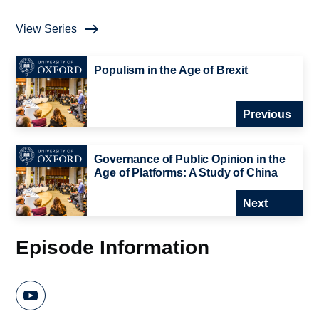
View Series
Populism in the Age of Brexit
Previous
Governance of Public Opinion in the
Age of Platforms: A Study of China
Next
Episode Information