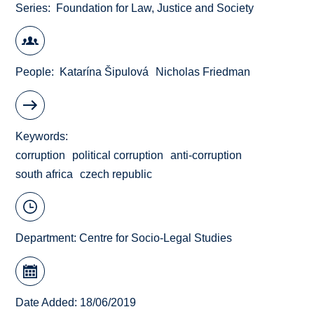
Series
Foundation for Law, Justice and Society
People
Katarína Šipulová
Nicholas Friedman
Keywords
corruption
political corruption
anti-corruption
south africa
czech republic
Department:
Centre for Socio-Legal Studies
Date Added: 18/06/2019