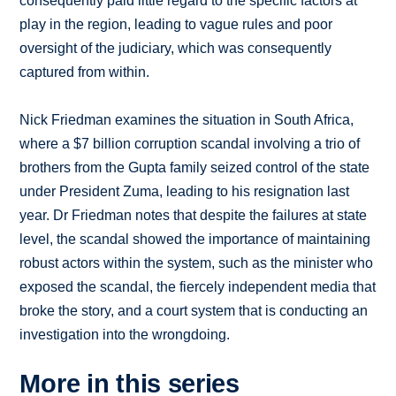
consequently paid little regard to the specific factors at
play in the region, leading to vague rules and poor
oversight of the judiciary, which was consequently
captured from within.
Nick Friedman examines the situation in South Africa,
where a $7 billion corruption scandal involving a trio of
brothers from the Gupta family seized control of the state
under President Zuma, leading to his resignation last
year. Dr Friedman notes that despite the failures at state
level, the scandal showed the importance of maintaining
robust actors within the system, such as the minister who
exposed the scandal, the fiercely independent media that
broke the story, and a court system that is conducting an
investigation into the wrongdoing.
More in this series