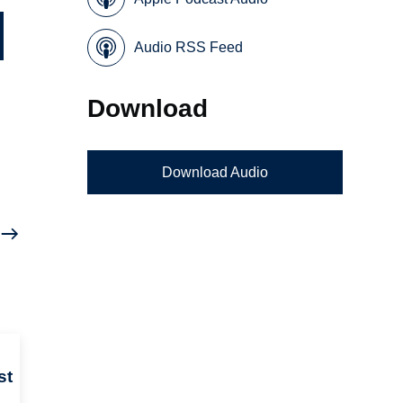
Audio RSS Feed
Download
Download Audio
st