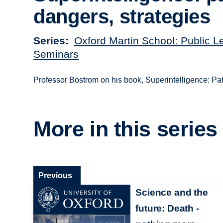
dangers, strategies
Series
Oxford Martin School: Public L
Seminars
Professor Bostrom on his book, Superintelligence: Pat
More in this series
Previous
Science and the
future: Death -