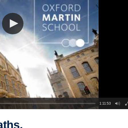
1:11:53
aths,