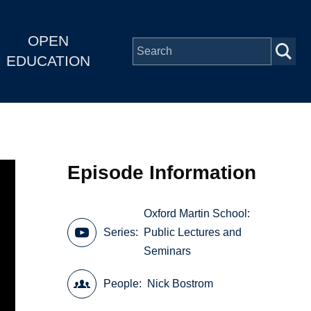
OPEN
EDUCATION
Episode Information
Oxford Martin School:
Series
Public Lectures and
Seminars
People
Nick Bostrom