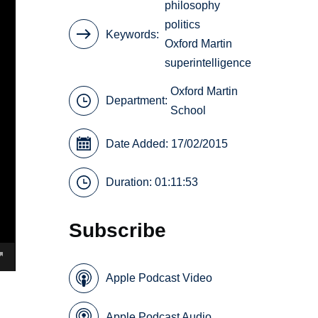
philosophy
politics
Keywords
Oxford Martin
superintelligence
Oxford Martin
Department:
School
Date Added: 17/02/2015
Duration: 01:11:53
Subscribe
Apple Podcast Video
Apple Podcast Audio