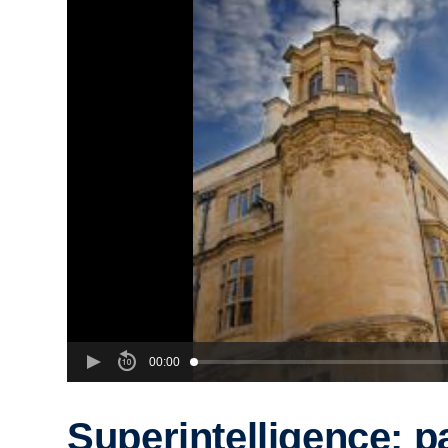
00:00
Superintelligence: p