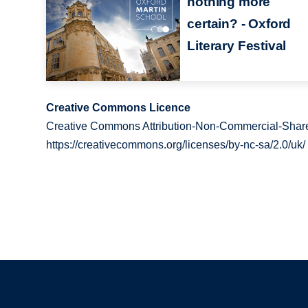
nothing more
certain? - Oxford
Literary Festival
Creative Commons Licence
Creative Commons Attribution-Non-Commercial-Share
https://creativecommons.org/licenses/by-nc-sa/2.0/uk/