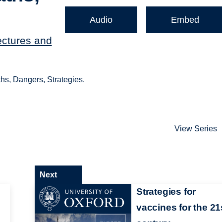
Audio
Embed
ectures and
hs, Dangers, Strategies.
View Series
Next
Strategies for
vaccines for the 21