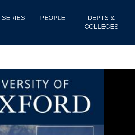
SERIES
PEOPLE
DEPTS &
COLLEGES