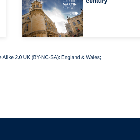
century
 Alike 2.0 UK (BY-NC-SA): England & Wales;