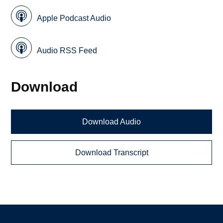
Apple Podcast Audio
Audio RSS Feed
Download
Download Audio
Download Transcript