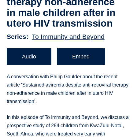
therapy non-adherence
in male children after in
utero HIV transmission
Series
To Immunity and Beyond
Audio
Embed
A conversation with Philip Goulder about the recent
article ‘Sustained aviremia despite anti-retroviral therapy
non-adherence in male children after in utero HIV
transmission’.
In this episode of To Immunity and Beyond, we discuss a
prospective study of 284 children from KwaZulu-Natal,
South Africa, who were treated very early with