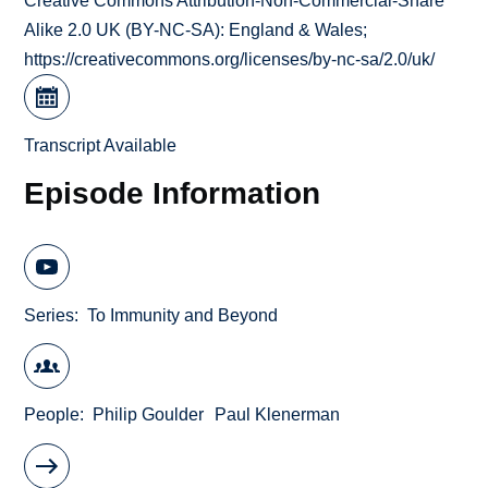
Creative Commons Attribution-Non-Commercial-Share
Alike 2.0 UK (BY-NC-SA): England & Wales;
https://creativecommons.org/licenses/by-nc-sa/2.0/uk/
Transcript Available
Episode Information
Series
To Immunity and Beyond
People
Philip Goulder
Paul Klenerman