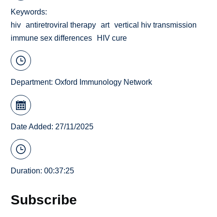
Keywords
hiv
antiretroviral therapy
art
vertical hiv transmission
immune sex differences
HIV cure
Department:
Oxford Immunology Network
Date Added: 27/11/2025
Duration: 00:37:25
Subscribe