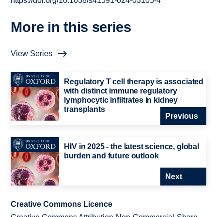
https://doi.org/10.1038/s41591-024-03105-4
More in this series
View Series
Regulatory T cell therapy is associated
with distinct immune regulatory
lymphocytic infiltrates in kidney
transplants
Previous
HIV in 2025 - the latest science, global
burden and future outlook
Next
Creative Commons Licence