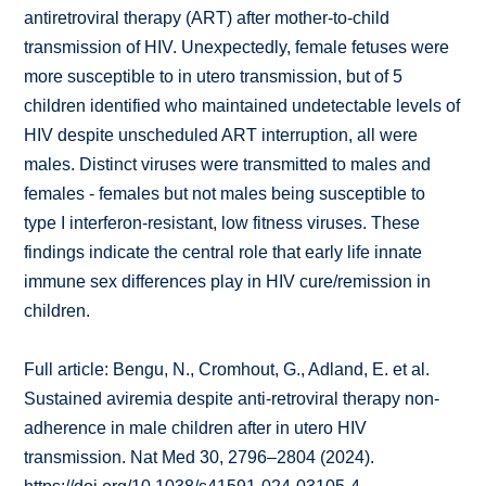
antiretroviral therapy (ART) after mother-to-child
transmission of HIV. Unexpectedly, female fetuses were
more susceptible to in utero transmission, but of 5
children identified who maintained undetectable levels of
HIV despite unscheduled ART interruption, all were
males. Distinct viruses were transmitted to males and
females - females but not males being susceptible to
type I interferon-resistant, low fitness viruses. These
findings indicate the central role that early life innate
immune sex differences play in HIV cure/remission in
children.
Full article: Bengu, N., Cromhout, G., Adland, E. et al.
Sustained aviremia despite anti-retroviral therapy non-
adherence in male children after in utero HIV
transmission. Nat Med 30, 2796–2804 (2024).