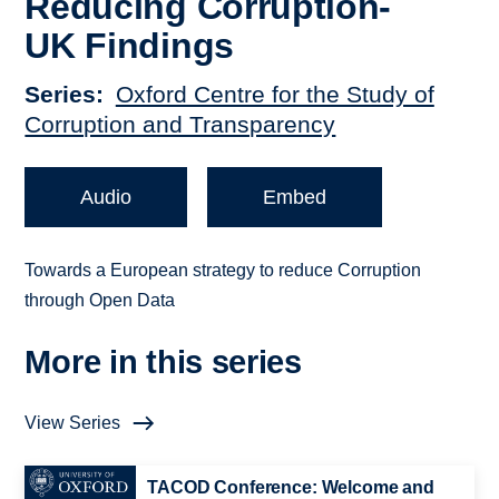
Reducing Corruption-
UK Findings
Series
Oxford Centre for the Study of
Corruption and Transparency
Audio
Embed
Towards a European strategy to reduce Corruption
through Open Data
More in this series
View Series
TACOD Conference: Welcome and