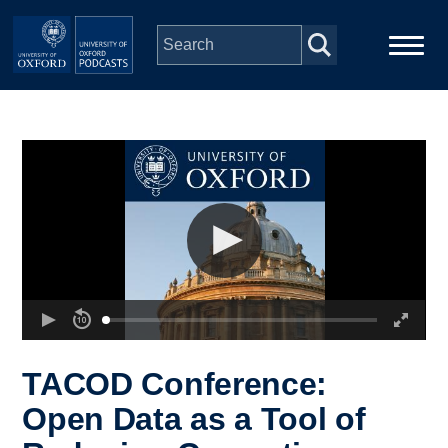
Skip to main content
Main
Home
navigation
Series
People
Depts & Colleges
Open Education
TACOD Conference:
Open Data as a Tool of