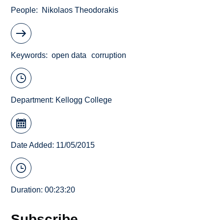
People
Nikolaos Theodorakis
Keywords
open data
corruption
Department:
Kellogg College
Date Added: 11/05/2015
Duration: 00:23:20
Subscribe