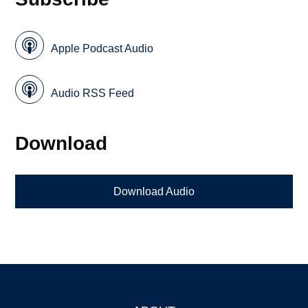
Apple Podcast Audio
Audio RSS Feed
Download
Download Audio