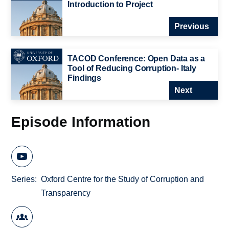
Introduction to Project
Previous
TACOD Conference: Open Data as a
Tool of Reducing Corruption- Italy
Findings
Next
Episode Information
Series
Oxford Centre for the Study of Corruption and
Transparency