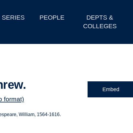
SERIES
PEOPLE
DEPTS &
COLLEGES
hrew.
Embed
b format)
kespeare, William, 1564-1616.