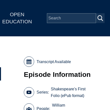
OPEN
EDUCATION
Transcript Available
Episode Information
Shakespeare's First
Series
Folio (ePub format)
William
People