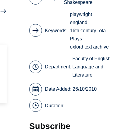
Shakespeare
playwright
england
Keywords
16th century
ota
Plays
oxford text archive
Faculty of English
Department:
Language and
Literature
Date Added: 26/10/2010
Duration:
Subscribe