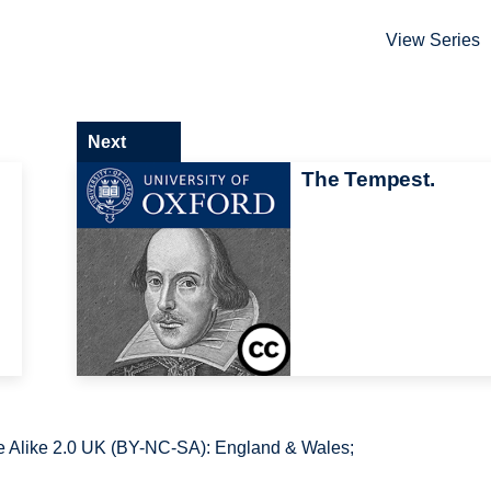
View Series
Next
The Tempest.
 Alike 2.0 UK (BY-NC-SA): England & Wales;