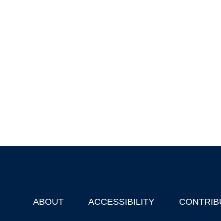
ABOUT
ACCESSIBILITY
CONTRIB
Footer