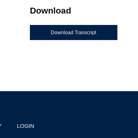
Download
Download Transcript
Y
LOGIN