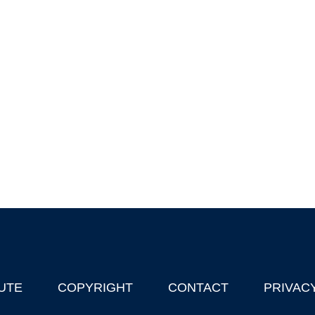
UTE
COPYRIGHT
CONTACT
PRIVAC