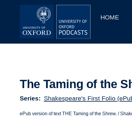
Main
Home
navigation
HOME
Main
Series
navigation
People
Depts & Colleges
Open Education
The Taming of the S
Series
Shakespeare's First Folio (ePu
ePub version of text THE Taming of the Shrew. / Sha