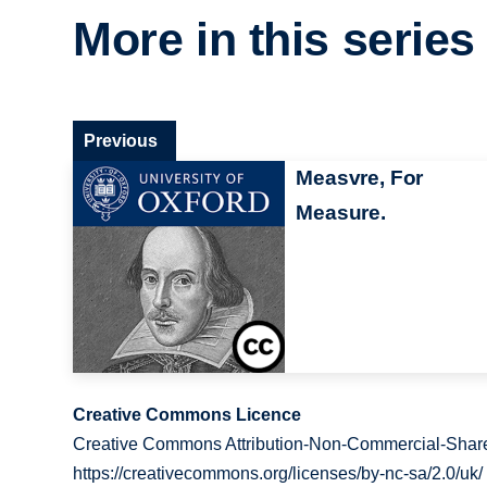
More in this series
Previous
Measvre, For
Measure.
Creative Commons Licence
Creative Commons Attribution-Non-Commercial-Share
https://creativecommons.org/licenses/by-nc-sa/2.0/uk/