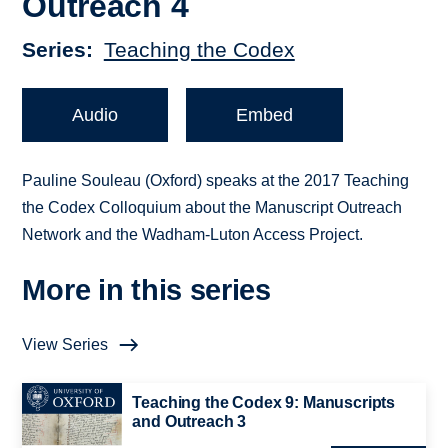
Outreach 4
Series
Teaching the Codex
Audio
Embed
Pauline Souleau (Oxford) speaks at the 2017 Teaching
the Codex Colloquium about the Manuscript Outreach
Network and the Wadham-Luton Access Project.
More in this series
View Series
Teaching the Codex 9: Manuscripts
and Outreach 3