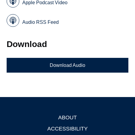
Apple Podcast Video
Audio RSS Feed
Download
Download Audio
ABOUT
Footer
ACCESSIBILITY