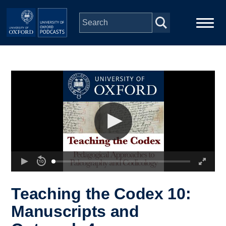
Skip to main content
Main
Home
navigation
Series
People
Depts & Colleges
Open Education
Teaching the Codex 10:
Manuscripts and