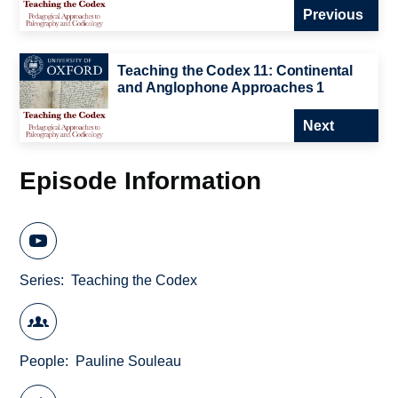
Previous
Teaching the Codex 11: Continental
and Anglophone Approaches 1
Next
Episode Information
Series
Teaching the Codex
People
Pauline Souleau