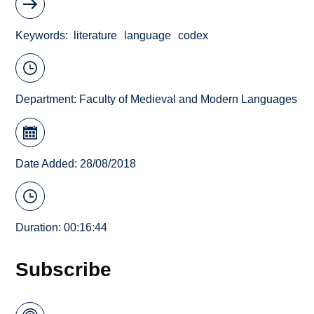
Keywords
literature
language
codex
Department:
Faculty of Medieval and Modern Languages
Date Added: 28/08/2018
Duration: 00:16:44
Subscribe