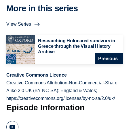
More in this series
View Series
Researching Holocaust survivors in
Greece through the Visual History
Archive
Previous
Creative Commons Licence
Creative Commons Attribution-Non-Commercial-Share
Alike 2.0 UK (BY-NC-SA): England & Wales;
https://creativecommons.org/licenses/by-nc-sa/2.0/uk/
Episode Information