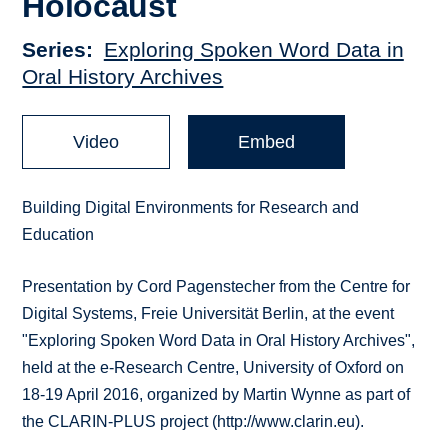
Holocaust
Series
Exploring Spoken Word Data in
Oral History Archives
Video
Embed
Building Digital Environments for Research and
Education
Presentation by Cord Pagenstecher from the Centre for
Digital Systems, Freie Universität Berlin, at the event
"Exploring Spoken Word Data in Oral History Archives",
held at the e-Research Centre, University of Oxford on
18-19 April 2016, organized by Martin Wynne as part of
the CLARIN-PLUS project (http://www.clarin.eu).