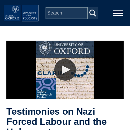
Skip to main content
Main
Home
navigation
Series
People
Depts & Colleges
Open Education
Testimonies on Nazi
Forced Labour and the