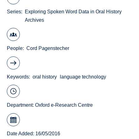
Series
Exploring Spoken Word Data in Oral History
Archives
People
Cord Pagenstecher
Keywords
oral history
language technology
Department:
Oxford e-Research Centre
Date Added: 16/05/2016