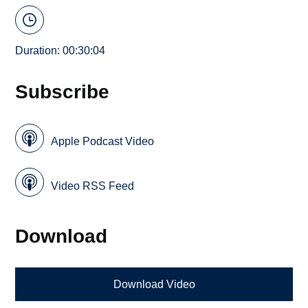
Duration: 00:30:04
Subscribe
Apple Podcast Video
Video RSS Feed
Download
Download Video