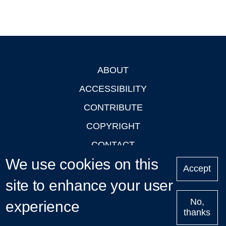
ABOUT
Footer
ACCESSIBILITY
CONTRIBUTE
COPYRIGHT
CONTACT
We use cookies on this
PRIVACY
Accept
LOGIN
site to enhance your user
No,
experience
thanks
'Oxford Podcasts' X Account @oxfordpodcasts
|
Upcoming