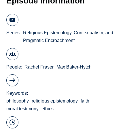
Episode Information
Series
Religious Epistemology, Contextualism, and
Pragmatic Encroachment
People
Rachel Fraser
Max Baker-Hytch
Keywords
philosophy
religious epistemology
faith
moral testimony
ethics