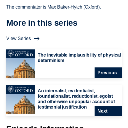
The commentator is Max Baker-Hytch (Oxford).
More in this series
View Series
The inevitable implausibility of physical
determinism
Previous
An internalist, evidentialist,
foundationalist, reductionist, egoist
and otherwise unpopular account of
testimonial justification
Next