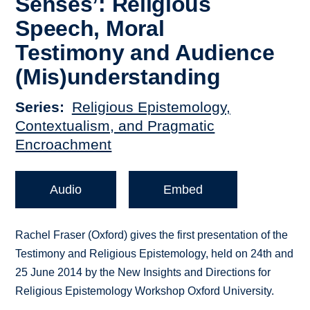
Senses’: Religious
Speech, Moral
Testimony and Audience
(Mis)understanding
Series
Religious Epistemology,
Contextualism, and Pragmatic
Encroachment
Audio
Embed
Rachel Fraser (Oxford) gives the first presentation of the
Testimony and Religious Epistemology, held on 24th and
25 June 2014 by the New Insights and Directions for
Religious Epistemology Workshop Oxford University.