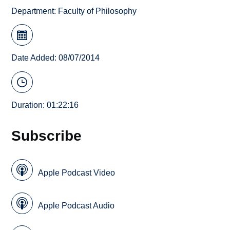
Department:
Faculty of Philosophy
Date Added: 08/07/2014
Duration: 01:22:16
Subscribe
Apple Podcast Video
Apple Podcast Audio