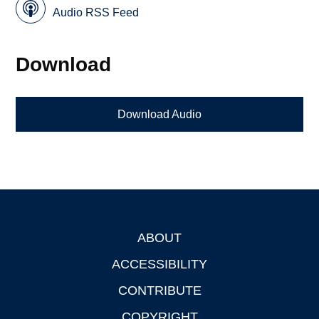
Audio RSS Feed
Download
Download Audio
ABOUT
Footer
ACCESSIBILITY
CONTRIBUTE
COPYRIGHT