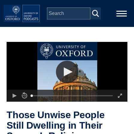
Skip to main content
Main
Home
navigation
Series
People
Depts & Colleges
Open Education
Those Unwise People
Still Dwelling in Their