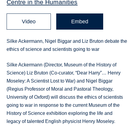
Centre in the Humanities
Video
Embed
Silke Ackermann, Nigel Biggar and Liz Bruton debate the
ethics of science and scientists going to war
Silke Ackermann (Director, Museum of the History of
Science) Liz Bruton (Co-curator, “Dear Harry”… Henry
Moseley: A Scientist Lost to War) and Nigel Biggar
(Regius Professor of Moral and Pastoral Theology,
University of Oxford) will discuss the ethics of scientists
going to war in response to the current Museum of the
History of Science exhibition exploring the life and
legacy of talented English physicist Henry Moseley.