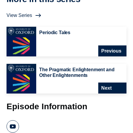
View Series
Periodic Tales
Previous
The Pragmatic Enlightenment and
Other Enlightenments
Next
Episode Information