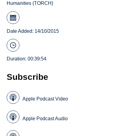
Humanities (TORCH)
Date Added: 14/10/2015
Duration: 00:39:54
Subscribe
Apple Podcast Video
Apple Podcast Audio