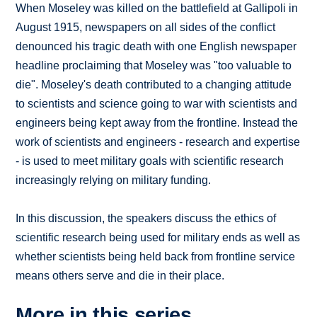
When Moseley was killed on the battlefield at Gallipoli in
August 1915, newspapers on all sides of the conflict
denounced his tragic death with one English newspaper
headline proclaiming that Moseley was "too valuable to
die". Moseley's death contributed to a changing attitude
to scientists and science going to war with scientists and
engineers being kept away from the frontline. Instead the
work of scientists and engineers - research and expertise
- is used to meet military goals with scientific research
increasingly relying on military funding.
In this discussion, the speakers discuss the ethics of
scientific research being used for military ends as well as
whether scientists being held back from frontline service
means others serve and die in their place.
More in this series