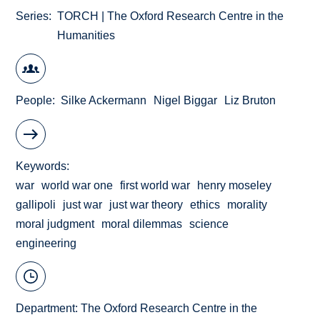
Series
TORCH | The Oxford Research Centre in the
Humanities
People
Silke Ackermann
Nigel Biggar
Liz Bruton
Keywords
war
world war one
first world war
henry moseley
gallipoli
just war
just war theory
ethics
morality
moral judgment
moral dilemmas
science
engineering
Department:
The Oxford Research Centre in the