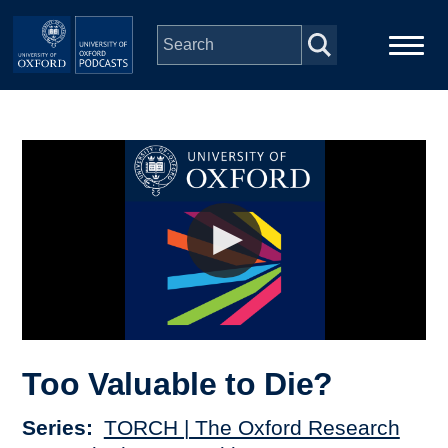
Skip to main content
Main
Home
navigation
Series
People
Depts & Colleges
Open Education
Too Valuable to Die?
Series
TORCH | The Oxford Research