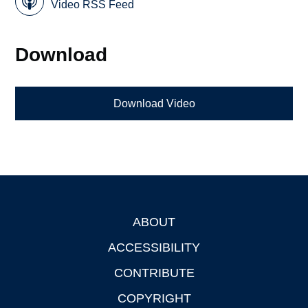
Video RSS Feed
Download
Download Video
ABOUT
Footer
ACCESSIBILITY
CONTRIBUTE
COPYRIGHT