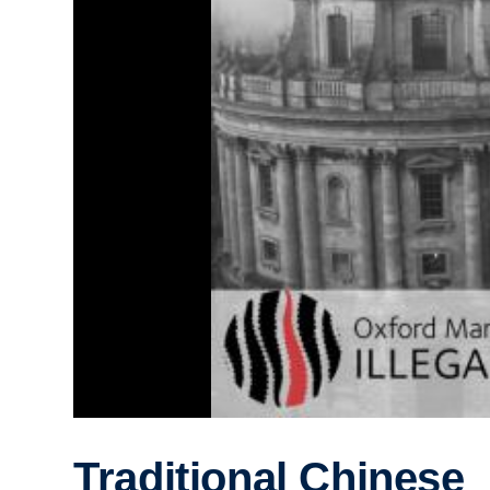
Traditional Chinese