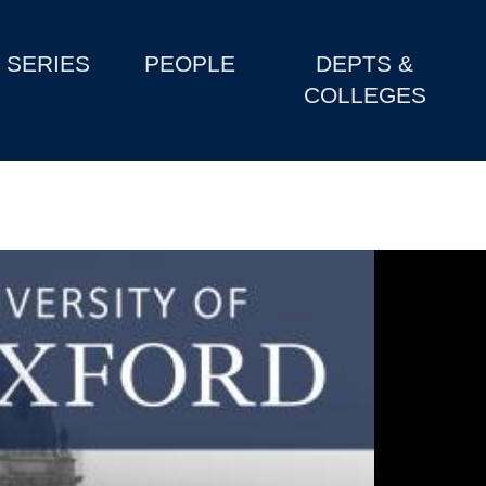
SERIES
PEOPLE
DEPTS &
COLLEGES