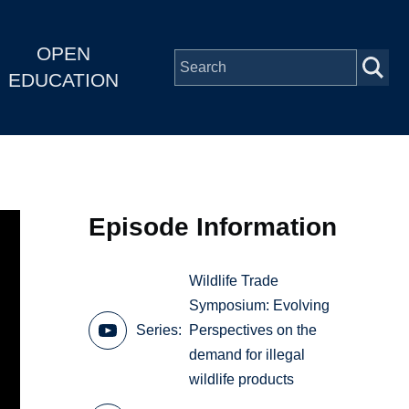
OPEN
EDUCATION
Episode Information
Wildlife Trade
Symposium: Evolving
Series
Perspectives on the
demand for illegal
wildlife products