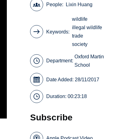
People
Lixin Huang
wildlife
illegal wildlife
Keywords
trade
society
Oxford Martin
Department:
School
Date Added: 28/11/2017
Duration: 00:23:18
Subscribe
Apple Podcast Video