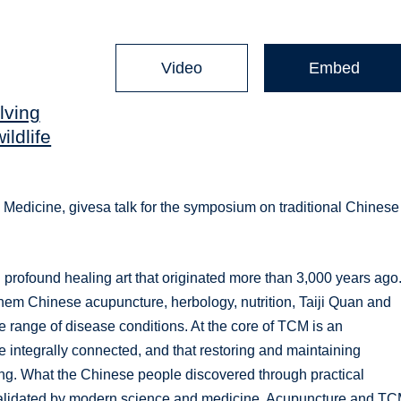
Video
Embed
lving
ildlife
 Medicine, givesa talk for the symposium on traditional Chinese
profound healing art that originated more than 3,000 years ago. 
hem Chinese acupuncture, herbology, nutrition, Taiji Quan and
de range of disease conditions. At the core of TCM is an
e integrally connected, and that restoring and maintaining
ing. What the Chinese people discovered through practical
 validated by modern science and medicine. Acupuncture and T