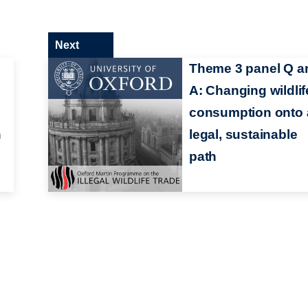
Next
Theme 3 panel Q a
A: Changing wildlif
consumption onto 
n
legal, sustainable
path