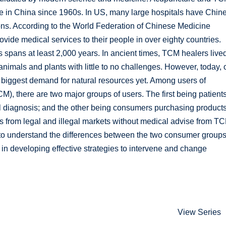
e in China since 1960s. In US, many large hospitals have Chin
ions. According to the World Federation of Chinese Medicine
ide medical services to their people in over eighty countries.
 spans at least 2,000 years. In ancient times, TCM healers lived
animals and plants with little to no challenges. However, today, 
biggest demand for natural resources yet. Among users of
), there are two major groups of users. The first being patient
l diagnosis; and the other being consumers purchasing product
gifts from legal and illegal markets without medical advise from T
ed to understand the differences between the two consumer group
in developing effective strategies to intervene and change
View Series