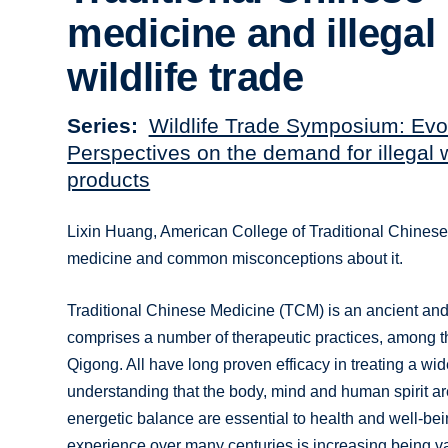
medicine and illegal
wildlife trade
Series
Wildlife Trade Symposium: Evo
Perspectives on the demand for illegal w
products
Lixin Huang, American College of Traditional Chinese
medicine and common misconceptions about it.
Traditional Chinese Medicine (TCM) is an ancient and 
comprises a number of therapeutic practices, among t
Qigong. All have long proven efficacy in treating a wi
understanding that the body, mind and human spirit ar
energetic balance are essential to health and well-be
experience over many centuries is increasing being