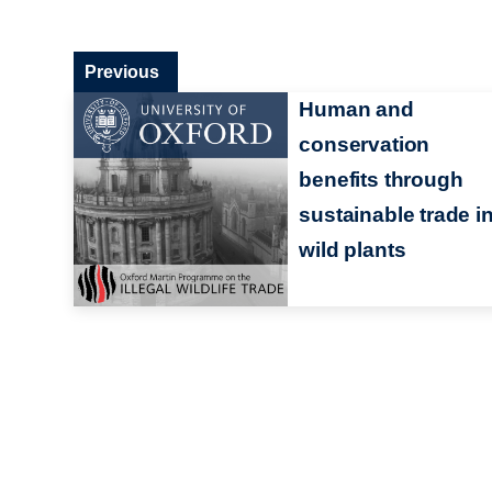
Previous
Human and
conservation
benefits through
sustainable trade i
wild plants