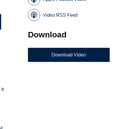
Video RSS Feed
Download
Download Video
It
CM