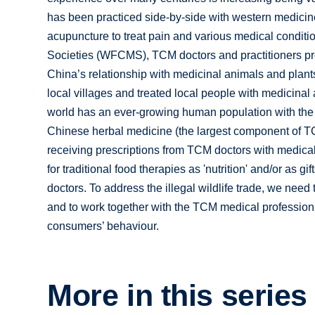
has been practiced side-by-side with western medicin
acupuncture to treat pain and various medical condit
Societies (WFCMS), TCM doctors and practitioners prov
China’s relationship with medicinal animals and plants
local villages and treated local people with medicinal 
world has an ever-growing human population with the 
Chinese herbal medicine (the largest component of TCM
receiving prescriptions from TCM doctors with medica
for traditional food therapies as 'nutrition' and/or as 
doctors. To address the illegal wildlife trade, we ne
and to work together with the TCM medical profession 
consumers’ behaviour.
More in this series