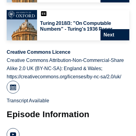
Turing 2018/3: "On Computable
Numbers" - Turing's 1936 Paper
Next
Creative Commons Licence
Creative Commons Attribution-Non-Commercial-Share
Alike 2.0 UK (BY-NC-SA): England & Wales;
https://creativecommons.org/licenses/by-nc-sa/2.0/uk/
Transcript Available
Episode Information