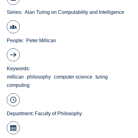
Series
Alan Turing on Computability and Intelligence
People
Peter Millican
Keywords
millican
philosophy
computer science
turing
computing
Department:
Faculty of Philosophy