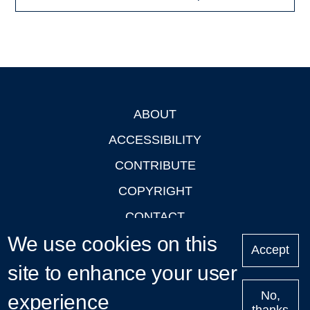
ABOUT
Footer
ACCESSIBILITY
CONTRIBUTE
COPYRIGHT
CONTACT
We use cookies on this
PRIVACY
Accept
LOGIN
site to enhance your user
No,
experience