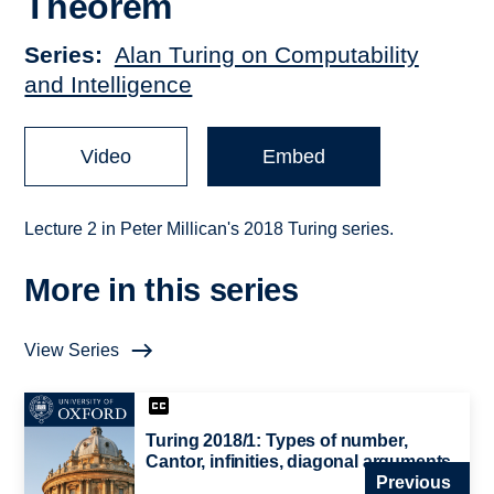
Theorem
Series
Alan Turing on Computability
and Intelligence
Video
Embed
Lecture 2 in Peter Millican's 2018 Turing series.
More in this series
View Series
Turing 2018/1: Types of number,
Cantor, infinities, diagonal arguments
Previous