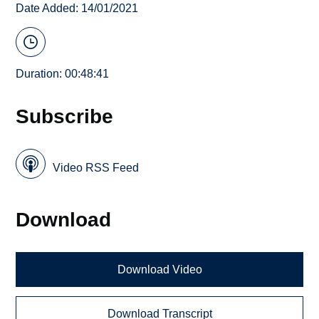
Date Added: 14/01/2021
Duration: 00:48:41
Subscribe
Video RSS Feed
Download
Download Video
Download Transcript