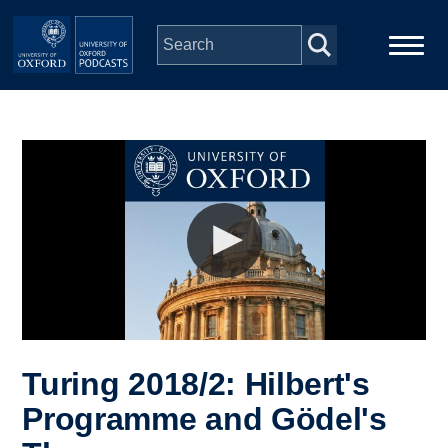
Skip to main content
Main
Home
navigation
Series
People
Depts & Colleges
Open Education
Turing 2018/2: Hilbert's
Programme and Gödel's