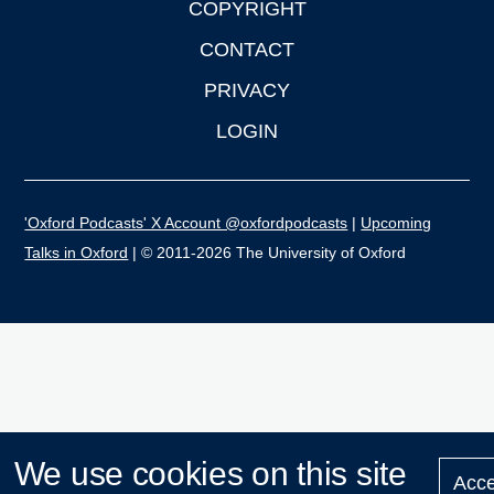
COPYRIGHT
CONTACT
PRIVACY
LOGIN
'Oxford Podcasts' X Account @oxfordpodcasts
|
Upcoming
Talks in Oxford
| © 2011-2026 The University of Oxford
We use cookies on this site
Acce