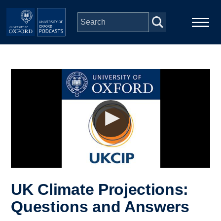
Skip to main content
Main
Home
navigation
Series
People
Depts & Colleges
Open Education
UK Climate Projections:
Questions and Answers