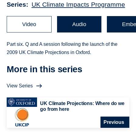
Series
UK Climate Impacts Programme
Video
Audio
Embe
Part six. Q and A session following the launch of the
2009 UK Climate Projections in Oxford.
More in this series
View Series
UK Climate Projections: Where do we
go from here
Previous