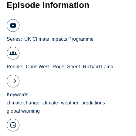
Episode Information
Series
UK Climate Impacts Programme
People
Chris West
Roger Street
Richard Lamb
Keywords
climate change
climate
weather
predictions
global warming