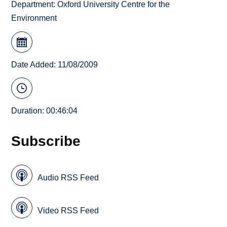
Department:
Oxford University Centre for the
Environment
Date Added: 11/08/2009
Duration: 00:46:04
Subscribe
Audio RSS Feed
Video RSS Feed