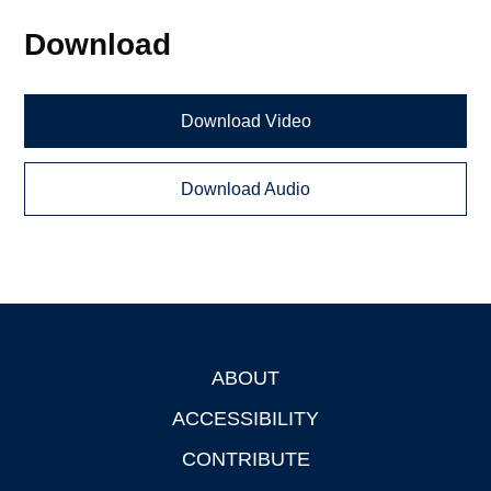
Download
Download Video
Download Audio
ABOUT
Footer
ACCESSIBILITY
CONTRIBUTE