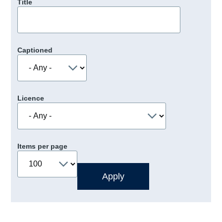
Title
Captioned
Licence
Items per page