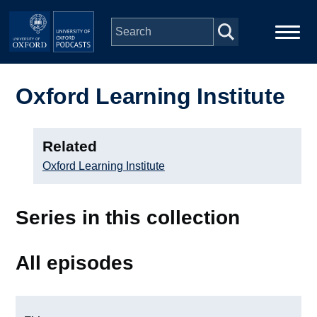
Skip to main content
Main
Home
navigation
Oxford Learning Institute
Series
Related
People
Oxford Learning Institute
Depts & Colleges
Series in this collection
Open Education
All episodes