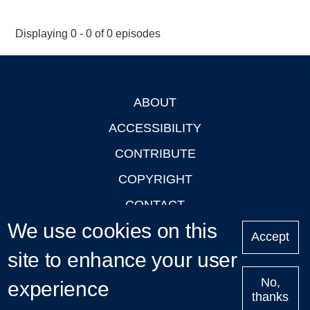
Displaying 0 - 0 of 0 episodes
ABOUT
Footer
ACCESSIBILITY
CONTRIBUTE
COPYRIGHT
CONTACT
We use cookies on this
PRIVACY
Accept
site to enhance your user
LOGIN
No,
experience
thanks