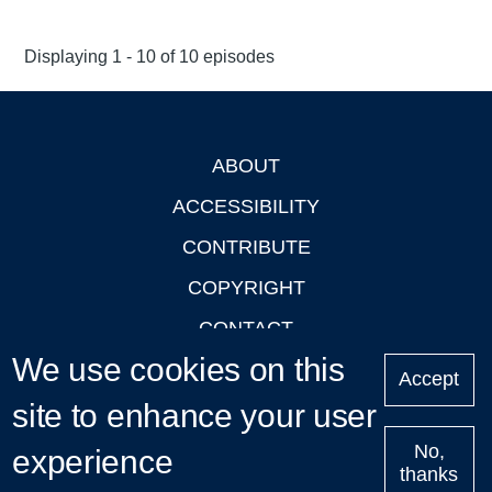
Displaying 1 - 10 of 10 episodes
ABOUT
Footer
ACCESSIBILITY
CONTRIBUTE
COPYRIGHT
CONTACT
We use cookies on this
PRIVACY
Accept
site to enhance your user
LOGIN
No,
experience
thanks