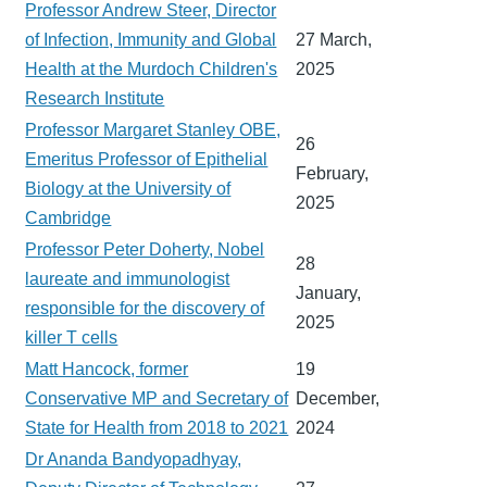
Professor Andrew Steer, Director
of Infection, Immunity and Global
27 March,
Health at the Murdoch Children's
2025
Research Institute
Professor Margaret Stanley OBE,
26
Emeritus Professor of Epithelial
February,
Biology at the University of
2025
Cambridge
Professor Peter Doherty, Nobel
28
laureate and immunologist
January,
responsible for the discovery of
2025
killer T cells
Matt Hancock, former
19
Conservative MP and Secretary of
December,
State for Health from 2018 to 2021
2024
Dr Ananda Bandyopadhyay,