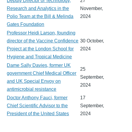
Deputy Director of Technology,
27
Research and Analytics in the
November,
Polio Team at the Bill & Melinda
2024
Gates Foundation
Professor Heidi Larson, founding
director of the Vaccine Confidence
30 October,
Project at the London School for
2024
Hygiene and Tropical Medicine
Dame Sally Davies, former UK
25
government Chief Medical Officer
September,
and UK Special Envoy on
2024
antimicrobial resistance
Doctor Anthony Fauci, former
17
Chief Scientific Advisor to the
September,
President of the United States
2024