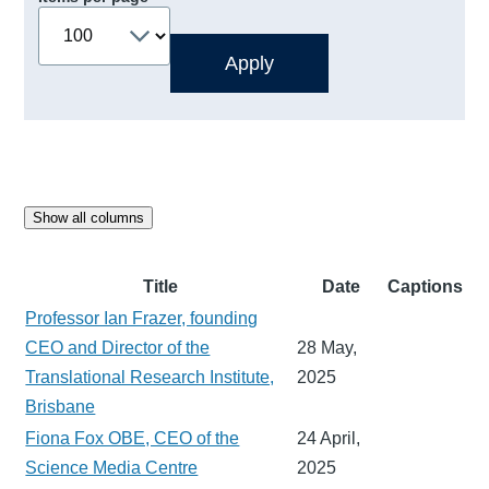
Show all columns
Title
Date
Captions
Professor Ian Frazer, founding
CEO and Director of the
28 May,
Translational Research Institute,
2025
Brisbane
Fiona Fox OBE, CEO of the
24 April,
Science Media Centre
2025