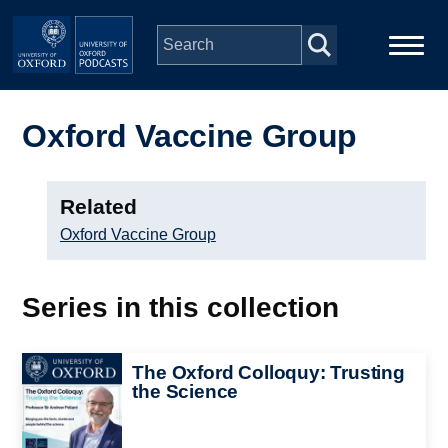
Skip to main content
Main
Home
navigation
Oxford Vaccine Group
Series
Related
People
Oxford Vaccine Group
Depts & Colleges
Series in this collection
Open Education
Image
The Oxford Colloquy: Trusting
the Science