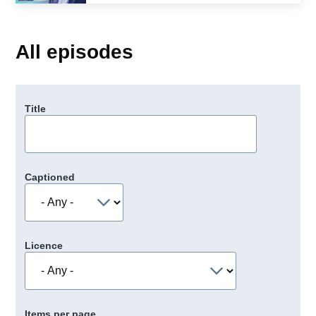
All episodes
Title
Captioned
Licence
Items per page