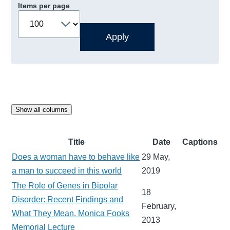
Items per page
Show all columns
Title
Date
Captions
Does a woman have to behave like
29 May,
a man to succeed in this world
2019
The Role of Genes in Bipolar
18
Disorder: Recent Findings and
February,
What They Mean. Monica Fooks
2013
Memorial Lecture