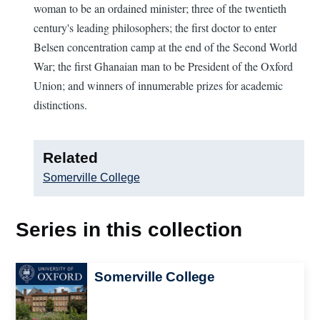
woman to be an ordained minister; three of the twentieth
century's leading philosophers; the first doctor to enter
Belsen concentration camp at the end of the Second World
War; the first Ghanaian man to be President of the Oxford
Union; and winners of innumerable prizes for academic
distinctions.
Related
Somerville College
Series in this collection
Image
Somerville College