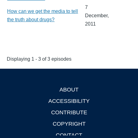
7
How can we get the media to tell
December,
the truth about drugs?
2011
Displaying 1 - 3 of 3 episodes
ABOUT
Footer
ACCESSIBILITY
CONTRIBUTE
COPYRIGHT
CONTACT