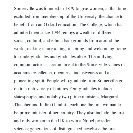
Somerville was founded in 1879 to give women, at that time
excluded from membership of the University, the chance to
benefit from an Oxford education. The College, which has
admitted men since 1994, enjoys a wealth of different
social, cultural, and ethnic backgrounds from around the
world, making it an exciting, inspiring and welcoming home
for undergraduates and graduates alike. The unifying
common factor is a commitment to the Somerville values of
academic excellence, openness, inclusiveness and a
pioneering spirit. People who graduate from Somerville go
on to a rich variety of futures. Our graduates include
statespeople, and notably two prime ministers, Margaret
Thatcher and Indira Gandhi - each one the first woman to
be prime minister of her country. They also include the first
and only woman in the UK to win a Nobel prize for
science; generations of distinguished novelists; the first