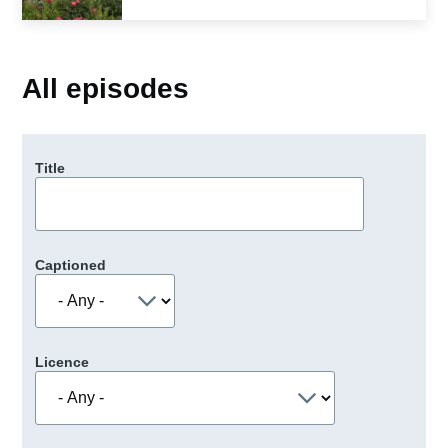
All episodes
Title
Captioned
Licence