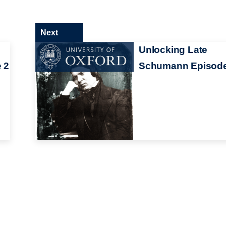
Next
Unlocking Late
 2
Schumann Episode