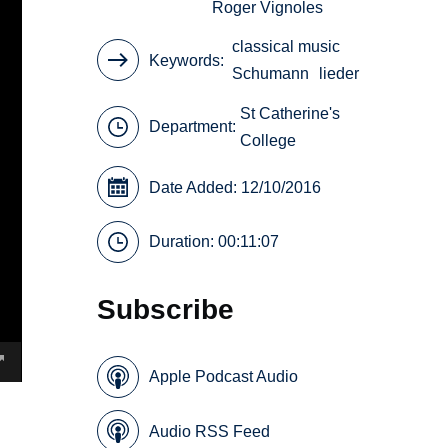
Roger Vignoles
classical music
Keywords
Schumann
lieder
St Catherine's
Department:
College
Date Added: 12/10/2016
Duration: 00:11:07
Subscribe
Apple Podcast Audio
Audio RSS Feed