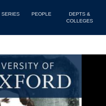
SERIES
PEOPLE
DEPTS &
COLLEGES