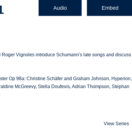
1
Audio
Embed
d Roger Vignoles introduce Schumann's late songs and discuss
ster Op 98a: Christine Schäfer and Graham Johnson, Hyperion,
aldine McGreevy, Stella Doufexis, Adrian Thompson, Stephan
)
View Series