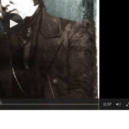
11:07