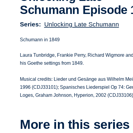
Schumann Episode 
Series
Unlocking Late Schumann
Schumann in 1849
Laura Tunbridge, Frankie Perry, Richard Wigmore an
his Goethe settings from 1849.
Musical credits: Lieder und Gesänge aus Wilhelm Mei
1996 (CDJ33101); Spanisches Liederspiel Op 74: Ger
Loges, Graham Johnson, Hyperion, 2002 (CDJ33106
More in this series