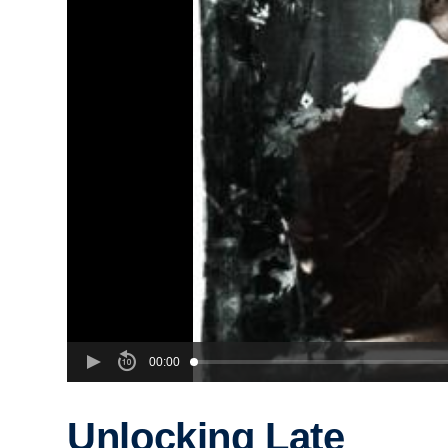
00:00
Unlocking Late