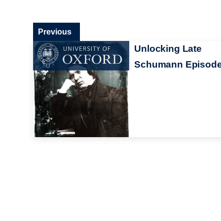
Previous
Unlocking Late
Schumann Episode