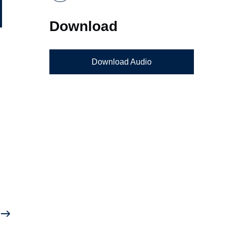
Download
Download Audio