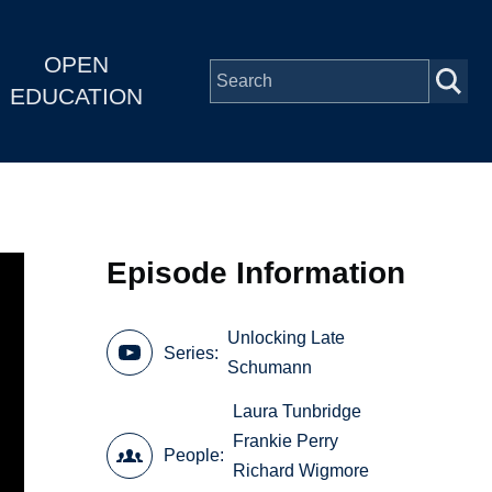
OPEN
EDUCATION
Episode Information
Unlocking Late
Series
Schumann
Laura Tunbridge
Frankie Perry
People
Richard Wigmore