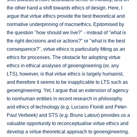
the other hand a shift towards ethics of design. Here, I
argue that virtue ethics provide the best theoretical and
normative underpinning of macroethics. Epitomised by
the question "how should we live?" - instead of "what is
the right decisions and-or actions?" or "what is the best
consequence?", virtue ethics is particularly fitting as an
ethics for processes. The obstacle for adopting virtue
ethics in ethical analyses of geoengineering (or, any
LTS), however, is that virtue ethics is largely humanist,
and therefore it seems to be inapplicable to LTS such as
geoengineering. Yet, I argue that an extension of agency
to nonhuman entities in recent research in philosophy
and ethics of technology (e.g. Luciano Floridi and Peter-
Paul Verbeek) and STS (e.g. Bruno Latour) provides us a
valuable opportunity to reconceptualise virtue ethics and
develop a virtue-theoretical approach to geoengineering.