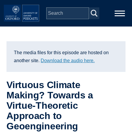
Skip to main content
Main
Home
navigation
Series
The media files for this episode are hosted on
another site.
Download the audio here.
People
Virtuous Climate
Depts & Colleges
Making? Towards a
Virtue-Theoretic
Open Education
Approach to
Geoengineering