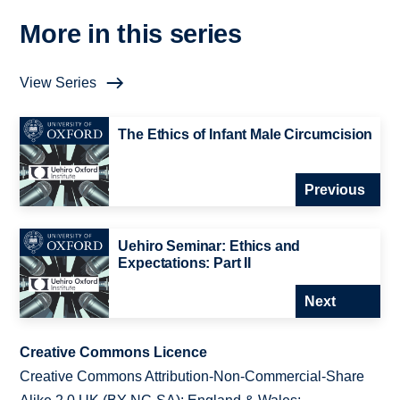
More in this series
View Series
The Ethics of Infant Male Circumcision
Previous
Uehiro Seminar: Ethics and
Expectations: Part II
Next
Creative Commons Licence
Creative Commons Attribution-Non-Commercial-Share