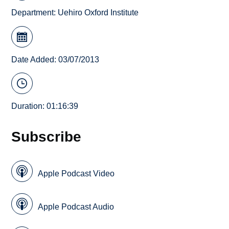
Department:
Uehiro Oxford Institute
Date Added: 03/07/2013
Duration: 01:16:39
Subscribe
Apple Podcast Video
Apple Podcast Audio