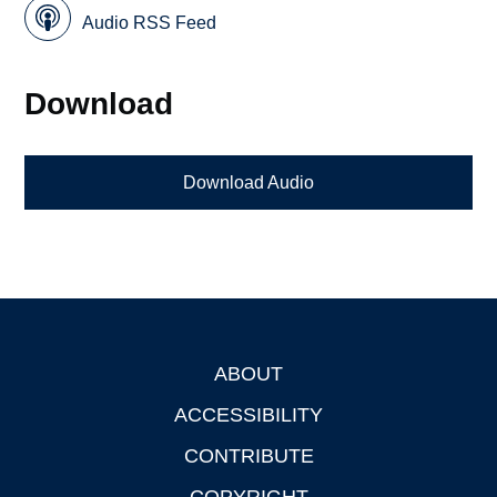
Audio RSS Feed
Download
Download Audio
ABOUT
Footer
ACCESSIBILITY
CONTRIBUTE