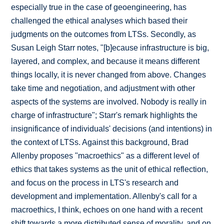
especially true in the case of geoengineering, has
challenged the ethical analyses which based their
judgments on the outcomes from LTSs. Secondly, as
Susan Leigh Starr notes, "[b]ecause infrastructure is big,
layered, and complex, and because it means different
things locally, it is never changed from above. Changes
take time and negotiation, and adjustment with other
aspects of the systems are involved. Nobody is really in
charge of infrastructure"; Starr's remark highlights the
insignificance of individuals' decisions (and intentions) in
the context of LTSs. Against this background, Brad
Allenby proposes "macroethics" as a different level of
ethics that takes systems as the unit of ethical reflection,
and focus on the process in LTS's research and
development and implementation. Allenby's call for a
macroethics, I think, echoes on one hand with a recent
shift towards a more distributed sense of morality, and on