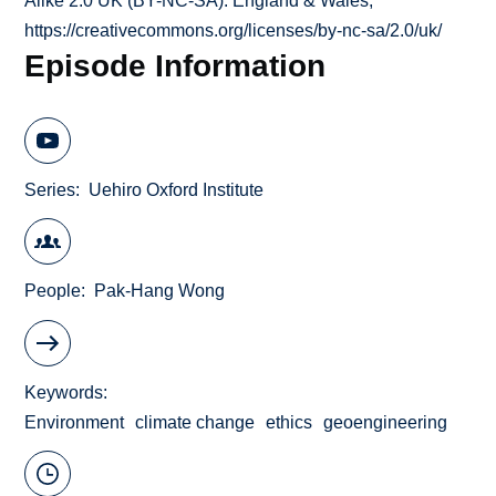
Alike 2.0 UK (BY-NC-SA): England & Wales;
https://creativecommons.org/licenses/by-nc-sa/2.0/uk/
Episode Information
Series
Uehiro Oxford Institute
People
Pak-Hang Wong
Keywords
Environment
climate change
ethics
geoengineering