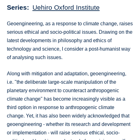
Series
Uehiro Oxford Institute
Geoengineering, as a response to climate change, raises
serious ethical and socio-political issues. Drawing on the
latest developments in philosophy and ethics of
technology and science, I consider a post-humanist way
of analysing such issues.
Along with mitigation and adaptation, geoengineering,
i.e. "the deliberate large-scale manipulation of the
planetary environment to counteract anthropogenic
climate change" has become increasingly visible as a
third option in response to anthropogenic climate
change. Yet, it has also been widely acknowledged that
geoengineering - whether its research and development
or implementation - will raise serious ethical, socio-