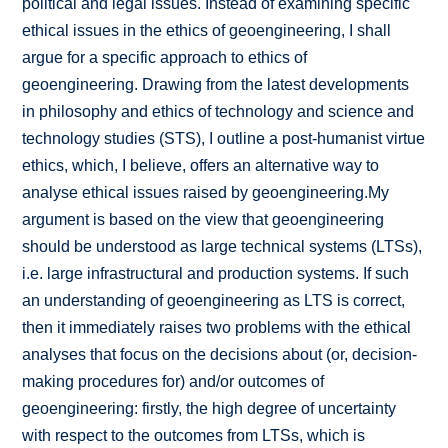
political and legal issues. Instead of examining specific
ethical issues in the ethics of geoengineering, I shall
argue for a specific approach to ethics of
geoengineering. Drawing from the latest developments
in philosophy and ethics of technology and science and
technology studies (STS), I outline a post-humanist virtue
ethics, which, I believe, offers an alternative way to
analyse ethical issues raised by geoengineering.My
argument is based on the view that geoengineering
should be understood as large technical systems (LTSs),
i.e. large infrastructural and production systems. If such
an understanding of geoengineering as LTS is correct,
then it immediately raises two problems with the ethical
analyses that focus on the decisions about (or, decision-
making procedures for) and/or outcomes of
geoengineering: firstly, the high degree of uncertainty
with respect to the outcomes from LTSs, which is