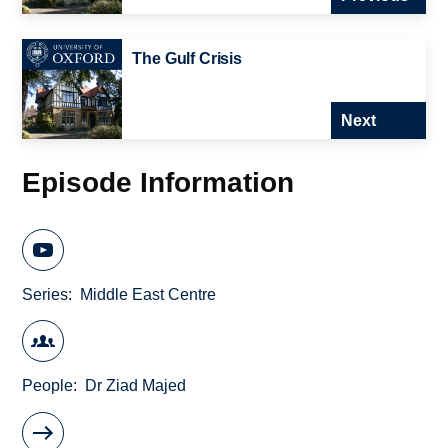
The Gulf Crisis
Next
Episode Information
Series
Middle East Centre
People
Dr Ziad Majed