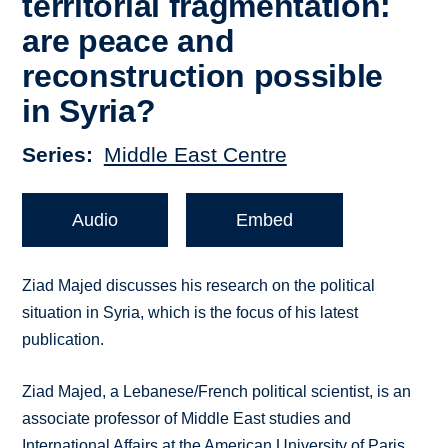
territorial fragmentation:
are peace and
reconstruction possible
in Syria?
Series
Middle East Centre
Audio
Embed
Ziad Majed discusses his research on the political
situation in Syria, which is the focus of his latest
publication.
Ziad Majed, a Lebanese/French political scientist, is an
associate professor of Middle East studies and
International Affairs at the American University of Paris.