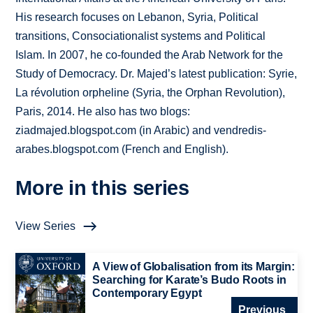
His research focuses on Lebanon, Syria, Political
transitions, Consociationalist systems and Political
Islam. In 2007, he co-founded the Arab Network for the
Study of Democracy. Dr. Majed’s latest publication: Syrie,
La révolution orpheline (Syria, the Orphan Revolution),
Paris, 2014. He also has two blogs:
ziadmajed.blogspot.com (in Arabic) and vendredis-
arabes.blogspot.com (French and English).
More in this series
View Series
A View of Globalisation from its Margin:
Searching for Karate’s Budo Roots in
Contemporary Egypt
Previous