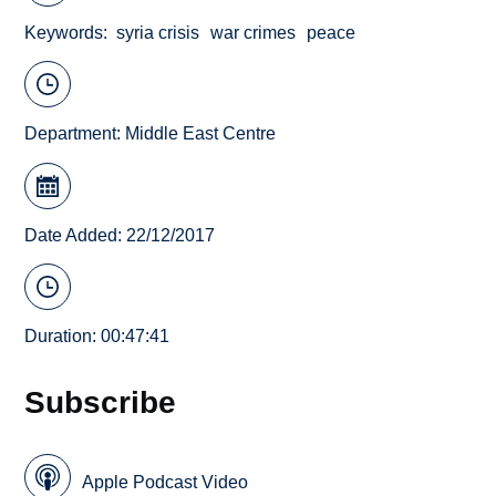
Keywords
syria crisis
war crimes
peace
Department:
Middle East Centre
Date Added: 22/12/2017
Duration: 00:47:41
Subscribe
Apple Podcast Video