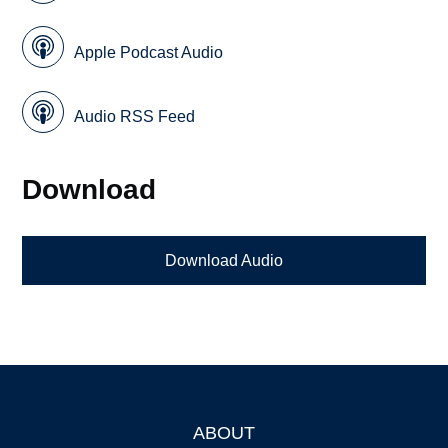
Apple Podcast Audio
Audio RSS Feed
Download
Download Audio
ABOUT
Footer