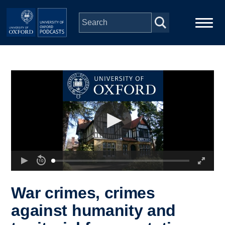
Skip to main content
Main
Home
navigation
Series
People
Depts & Colleges
Open Education
War crimes, crimes
against humanity and