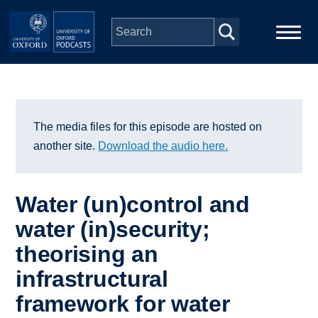
Skip to main content
Main
Home
navigation
Series
The media files for this episode are hosted on
another site.
Download the audio here.
People
Water (un)control and
Depts & Colleges
water (in)security;
theorising an
Open Education
infrastructural
framework for water