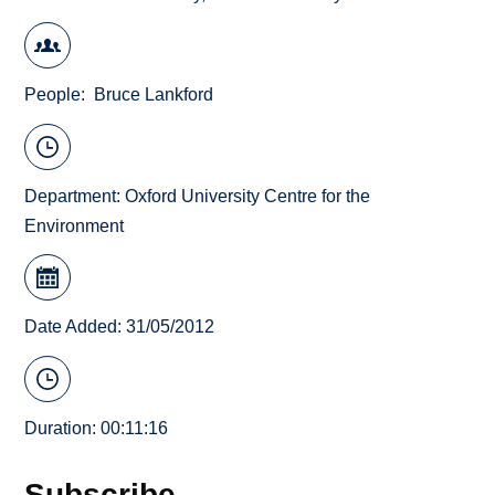
People
Bruce Lankford
Department:
Oxford University Centre for the
Environment
Date Added: 31/05/2012
Duration: 00:11:16
Subscribe