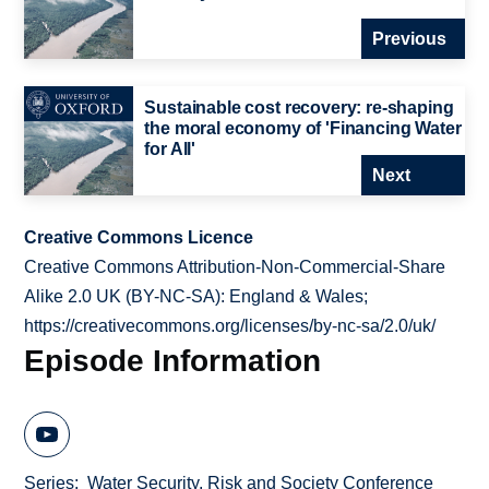
Previous
Sustainable cost recovery: re-shaping
the moral economy of 'Financing Water
for All'
Next
Creative Commons Licence
Creative Commons Attribution-Non-Commercial-Share
Alike 2.0 UK (BY-NC-SA): England & Wales;
https://creativecommons.org/licenses/by-nc-sa/2.0/uk/
Episode Information
Series
Water Security, Risk and Society Conference