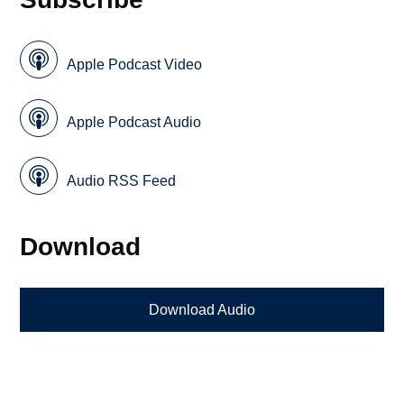
Apple Podcast Video
Apple Podcast Audio
Audio RSS Feed
Download
Download Audio