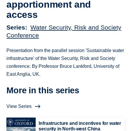
apportionment and
access
Series
Water Security, Risk and Society
Conference
Presentation from the parallel session 'Sustainable water
infrastructure' of the Water Security, Risk and Society
conference. By Professor Bruce Lankford, University of
East Anglia, UK.
More in this series
View Series
Infrastructure and incentives for water
security in North-west China