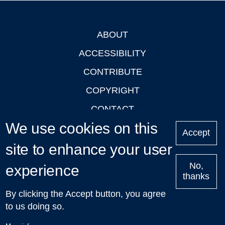
ABOUT
Footer
ACCESSIBILITY
CONTRIBUTE
COPYRIGHT
CONTACT
We use cookies on this
PRIVACY
Accept
LOGIN
site to enhance your user
No,
experience
thanks
'Oxford Podcasts' X Account @oxfordpodcasts
|
Upcoming
By clicking the Accept button, you agree
Talks in Oxford
| © 2011-2026 The University of Oxford
to us doing so.