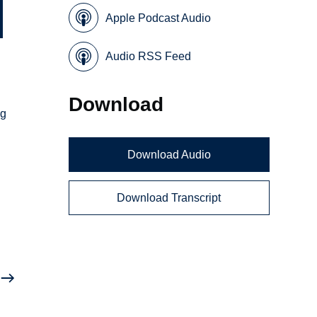
Apple Podcast Audio
Audio RSS Feed
Download
ng
Download Audio
Download Transcript