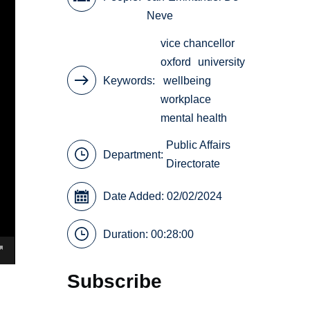
Neve
vice chancellor
oxford
university
Keywords
wellbeing
workplace
mental health
Public Affairs
Department:
Directorate
Date Added: 02/02/2024
Duration: 00:28:00
Subscribe