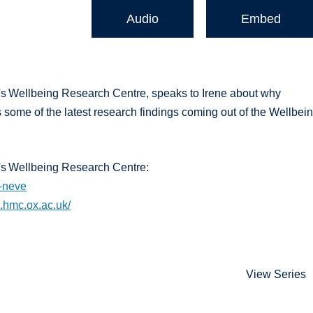
Audio
Embed
s Wellbeing Research Centre, speaks to Irene about why
 some of the latest research findings coming out of the Wellbei
's Wellbeing Research Centre:
e-neve
g.hmc.ox.ac.uk/
View Series