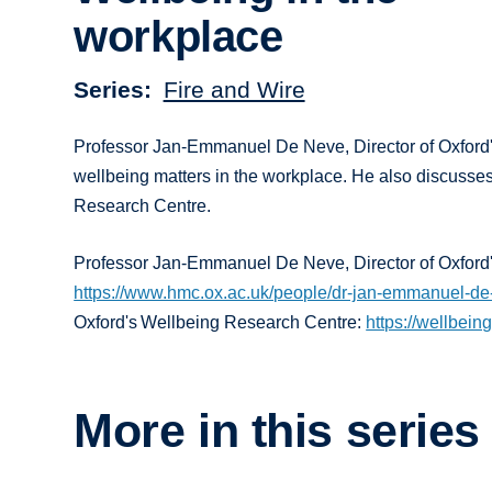
workplace
Series
Fire and Wire
Professor Jan-Emmanuel De Neve, Director of Oxford'
wellbeing matters in the workplace. He also discusses
Research Centre.
Professor Jan-Emmanuel De Neve, Director of Oxford
https://www.hmc.ox.ac.uk/people/dr-jan-emmanuel-d
Oxford's Wellbeing Research Centre:
https://wellbein
More in this series