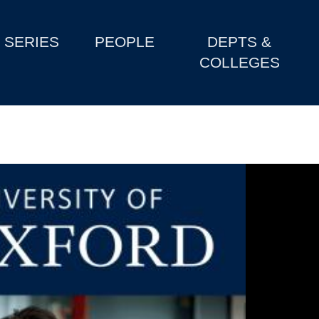
SERIES
PEOPLE
DEPTS &
COLLEGES