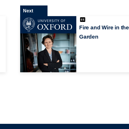
Next
Fire and Wire in th
Garden