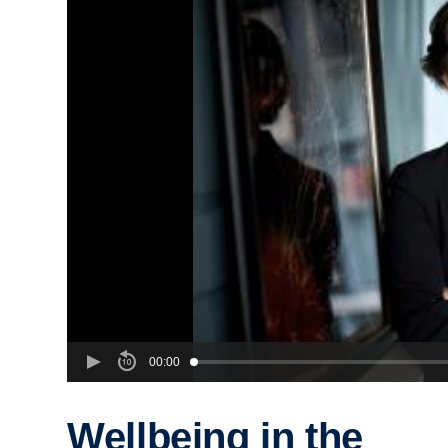
00:00
Wellbeing in the