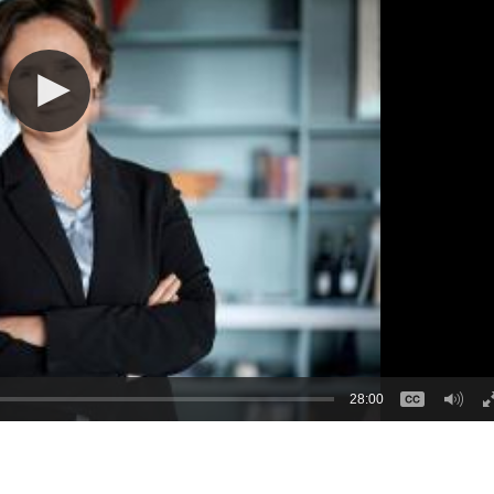
28:00