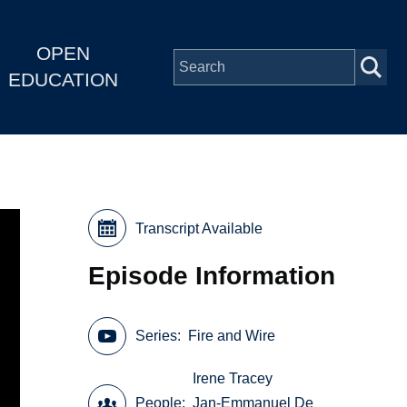
OPEN
EDUCATION
Transcript Available
Episode Information
Series
Fire and Wire
Irene Tracey
People
Jan-Emmanuel De