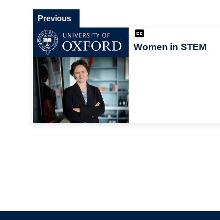
Previous
Women in STEM