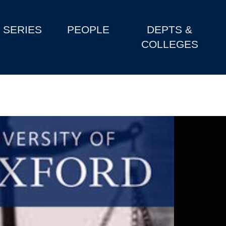
SERIES
PEOPLE
DEPTS &
COLLEGES