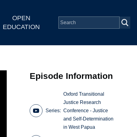
OPEN
EDUCATION
Episode Information
Oxford Transitional
Justice Research
Series
Conference - Justice
and Self-Determination
in West Papua