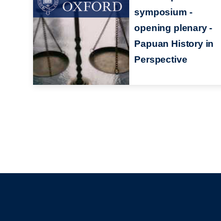
symposium -
opening plenary -
Papuan History in
Perspective