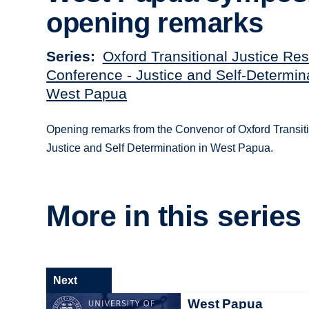
opening remarks
Series
Oxford Transitional Justice Re
Conference - Justice and Self-Determina
West Papua
Opening remarks from the Convenor of Oxford Transiti
Justice and Self Determination in West Papua.
More in this series
Next
West Papua