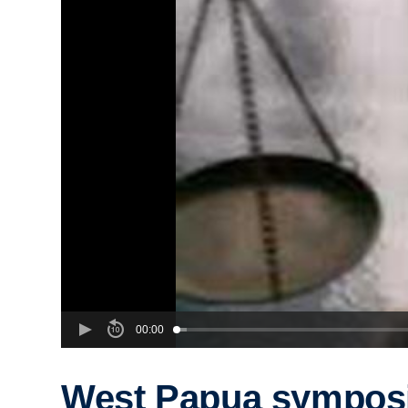
00:00
West Papua sympos