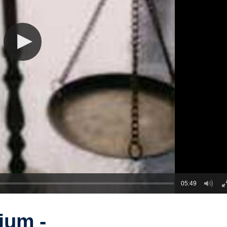
05:49
ium -