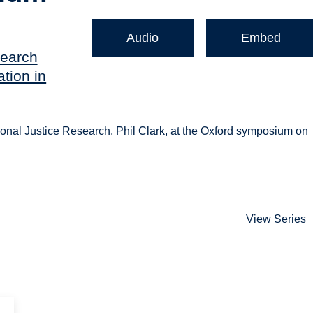
Audio
Embed
search
tion in
onal Justice Research, Phil Clark, at the Oxford symposium on
View Series