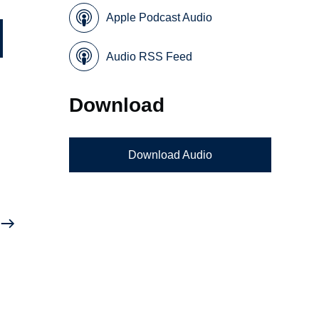
Apple Podcast Audio
Audio RSS Feed
Download
Download Audio