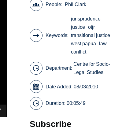
People
Phil Clark
jurisprudence
justice
otjr
Keywords
transitional justice
west papua
law
conflict
Centre for Socio-
Department:
Legal Studies
Date Added: 08/03/2010
Duration: 00:05:49
Subscribe