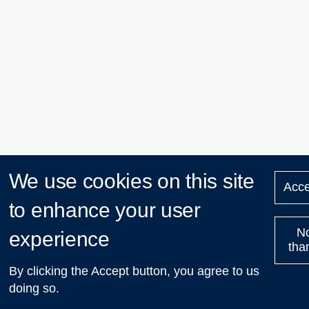
We use cookies on this site
Acce
to enhance your user
N
experience
tha
By clicking the Accept button, you agree to us
doing so.