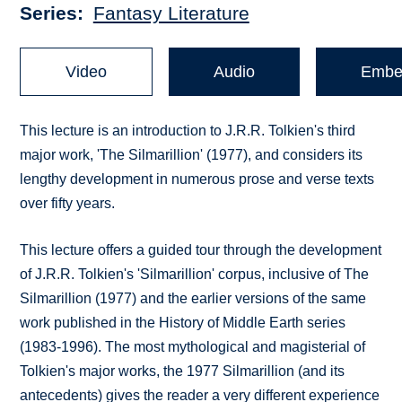
Series
Fantasy Literature
Video
Audio
Embe
This lecture is an introduction to J.R.R. Tolkien's third
major work, 'The Silmarillion' (1977), and considers its
lengthy development in numerous prose and verse texts
over fifty years.
This lecture offers a guided tour through the development
of J.R.R. Tolkien's 'Silmarillion' corpus, inclusive of The
Silmarillion (1977) and the earlier versions of the same
work published in the History of Middle Earth series
(1983-1996). The most mythological and magisterial of
Tolkien's major works, the 1977 Silmarillion (and its
antecedents) gives the reader a very different experience