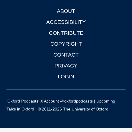
ABOUT
Footer
ACCESSIBILITY
CONTRIBUTE
COPYRIGHT
CONTACT
PRIVACY
LOGIN
'Oxford Podcasts' X Account @oxfordpodcasts
|
Upcoming
Talks in Oxford
| © 2011-2026 The University of Oxford