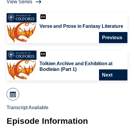
View Series
Verse and Prose in Fantasy Literature
Previous
Tolkien Archive and Exhibition at
Bodleian (Part 1)
Next
Transcript Available
Episode Information