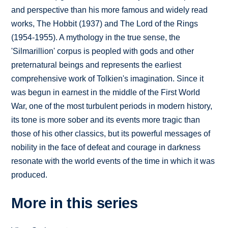
and perspective than his more famous and widely read
works, The Hobbit (1937) and The Lord of the Rings
(1954-1955). A mythology in the true sense, the
'Silmarillion' corpus is peopled with gods and other
preternatural beings and represents the earliest
comprehensive work of Tolkien's imagination. Since it
was begun in earnest in the middle of the First World
War, one of the most turbulent periods in modern history,
its tone is more sober and its events more tragic than
those of his other classics, but its powerful messages of
nobility in the face of defeat and courage in darkness
resonate with the world events of the time in which it was
produced.
More in this series