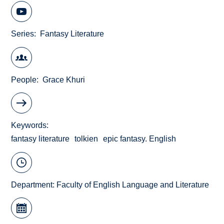
Series
Fantasy Literature
People
Grace Khuri
Keywords
fantasy literature
tolkien
epic fantasy. English
Department:
Faculty of English Language and Literature