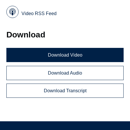
Video RSS Feed
Download
Download Video
Download Audio
Download Transcript