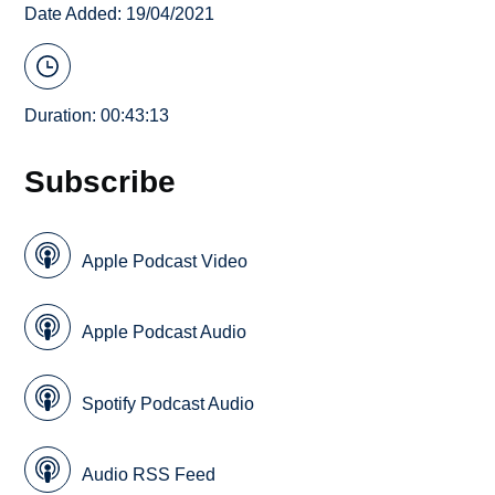
Date Added: 19/04/2021
Duration: 00:43:13
Subscribe
Apple Podcast Video
Apple Podcast Audio
Spotify Podcast Audio
Audio RSS Feed