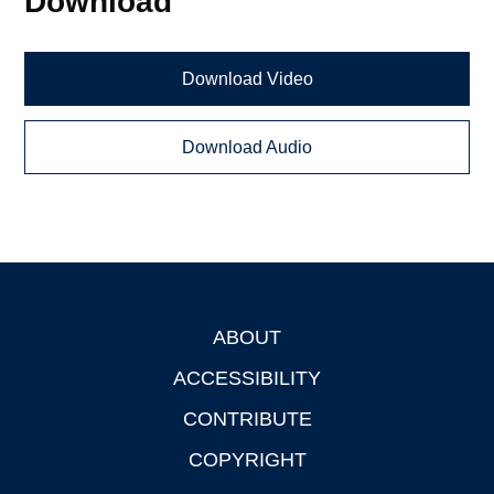
Download
Download Video
Download Audio
ABOUT
Footer
ACCESSIBILITY
CONTRIBUTE
COPYRIGHT