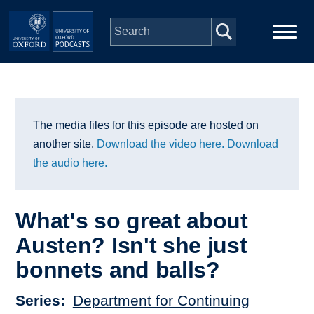
Skip to main content
Main
Home
navigation
Series
The media files for this episode are hosted on
another site.
Download the video here.
Download
People
the audio here.
Depts & Colleges
What's so great about
Austen? Isn't she just
Open Education
bonnets and balls?
Series
Department for Continuing