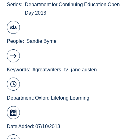
Series
Department for Continuing Education Open
Day 2013
People
Sandie Byrne
Keywords
#greatwriters
tv
jane austen
Department:
Oxford Lifelong Learning
Date Added: 07/10/2013