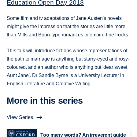
Education Open Day 2013
Some film and tv adaptations of Jane Austen's novels
might give the impression that the stories are little more
than Mills and Boon-type romances in empire-line frocks.
This talk will introduce fictions whose representations of
the path to marriage is anything but starry-eyed and rosy-
coloured, and an author who is anything but 'dear sweet
Aunt Jane'. Dr Sandie Byrne is a University Lecturer in
English Literature and Creative Writing.
More in this series
View Series
Too many words? An irreverent guide