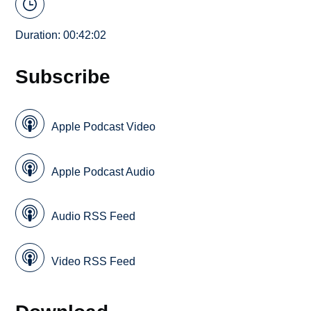
Duration: 00:42:02
Subscribe
Apple Podcast Video
Apple Podcast Audio
Audio RSS Feed
Video RSS Feed