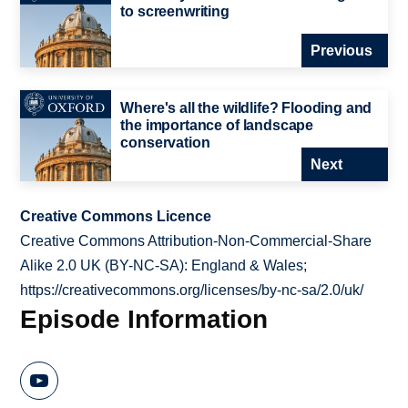
to screenwriting
Previous
Where's all the wildlife? Flooding and
the importance of landscape
conservation
Next
Creative Commons Licence
Creative Commons Attribution-Non-Commercial-Share
Alike 2.0 UK (BY-NC-SA): England & Wales;
https://creativecommons.org/licenses/by-nc-sa/2.0/uk/
Episode Information