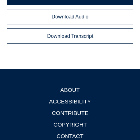
Download Audio
Download Transcript
ABOUT
Footer
ACCESSIBILITY
CONTRIBUTE
COPYRIGHT
CONTACT