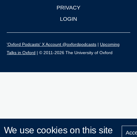
PRIVACY
LOGIN
'Oxford Podcasts' X Account @oxfordpodcasts
|
Upcoming
Talks in Oxford
| © 2011-2026 The University of Oxford
We use cookies on this site
Acce