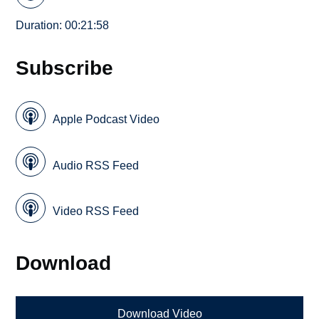
Duration: 00:21:58
Subscribe
Apple Podcast Video
Audio RSS Feed
Video RSS Feed
Download
Download Video