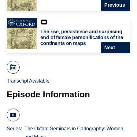
Previous
The rise, persistence and surprising
end of female personifications of the
continents on maps
Next
Transcript Available
Episode Information
Series
The Oxford Seminars in Cartography: Women
and Maps