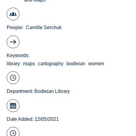
People
Camille Serchuk
Keywords
library
maps
cartography
bodleian
women
Department:
Bodleian Library
Date Added: 12/05/2021