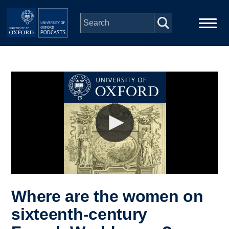
Skip to main content
Main
Home
navigation
Series
People
Depts & Colleges
Open Education
Where are the women on
sixteenth-century