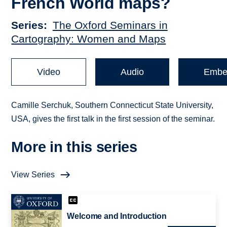
French World maps?
Series
The Oxford Seminars in
Cartography: Women and Maps
Video
Audio
Embe
Camille Serchuk, Southern Connecticut State University,
USA, gives the first talk in the first session of the seminar.
More in this series
View Series
Welcome and Introduction