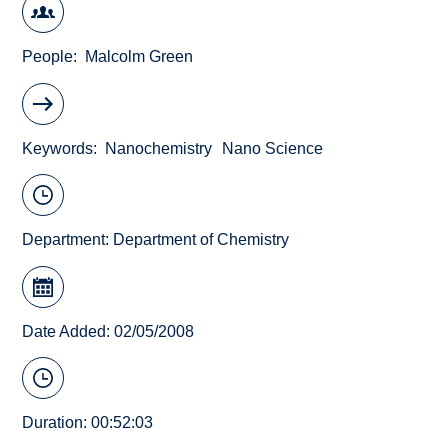
People
Malcolm Green
Keywords
Nanochemistry
Nano Science
Department:
Department of Chemistry
Date Added: 02/05/2008
Duration: 00:52:03