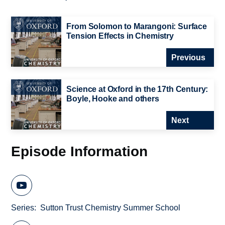
From Solomon to Marangoni: Surface
Tension Effects in Chemistry
Previous
Science at Oxford in the 17th Century:
Boyle, Hooke and others
Next
Episode Information
Series
Sutton Trust Chemistry Summer School