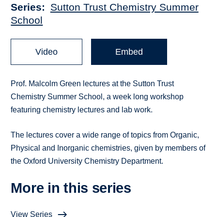
Series
Sutton Trust Chemistry Summer
School
Video
Embed
Prof. Malcolm Green lectures at the Sutton Trust
Chemistry Summer School, a week long workshop
featuring chemistry lectures and lab work.
The lectures cover a wide range of topics from Organic,
Physical and Inorganic chemistries, given by members of
the Oxford University Chemistry Department.
More in this series
View Series