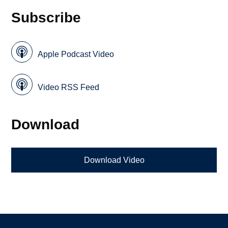
Subscribe
Apple Podcast Video
Video RSS Feed
Download
Download Video