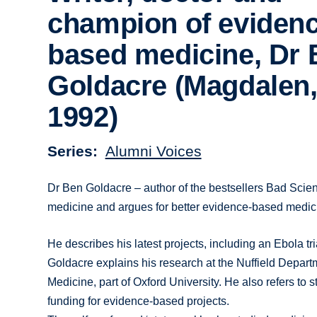
champion of evidenc
based medicine, Dr
Goldacre (Magdalen
1992)
Series
Alumni Voices
Dr Ben Goldacre – author of the bestsellers Bad Sci
medicine and argues for better evidence-based medici
He describes his latest projects, including an Ebola tria
Goldacre explains his research at the Nuffield Depar
Medicine, part of Oxford University. He also refers to 
funding for evidence-based projects.