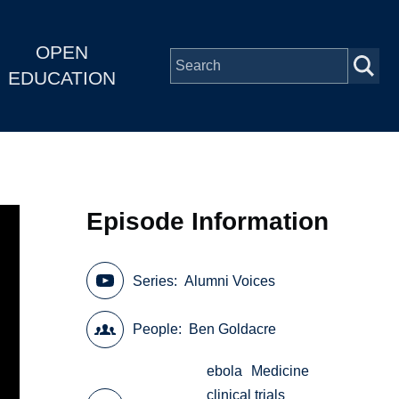
OPEN
EDUCATION
Episode Information
Series
Alumni Voices
People
Ben Goldacre
ebola
Medicine
clinical trials