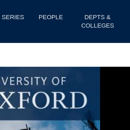
SERIES
PEOPLE
DEPTS &
COLLEGES