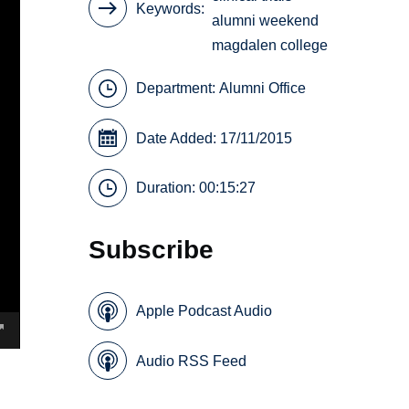
Keywords
alumni weekend
magdalen college
Department:
Alumni Office
Date Added: 17/11/2015
Duration: 00:15:27
Subscribe
Apple Podcast Audio
Audio RSS Feed