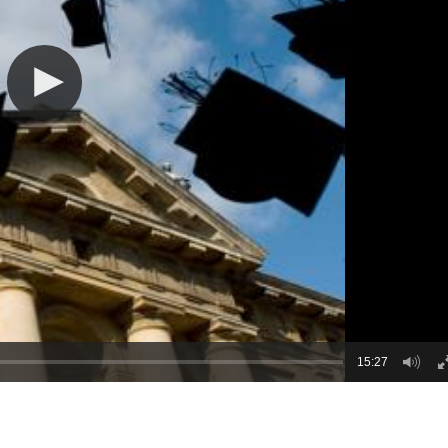
15:27