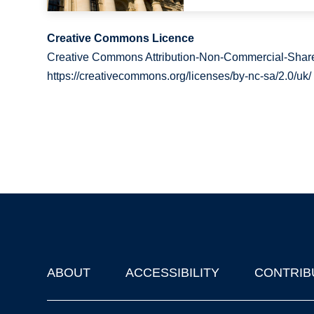
Creative Commons Licence
Creative Commons Attribution-Non-Commercial-Share
https://creativecommons.org/licenses/by-nc-sa/2.0/uk/
ABOUT
ACCESSIBILITY
CONTRIB
Footer