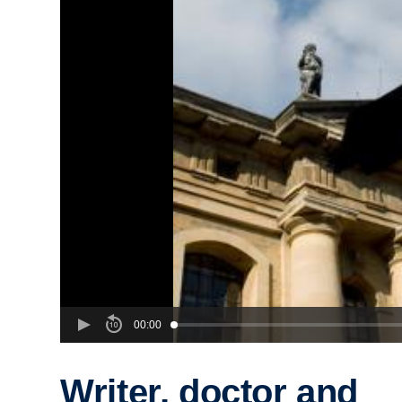
00:00
Writer, doctor and