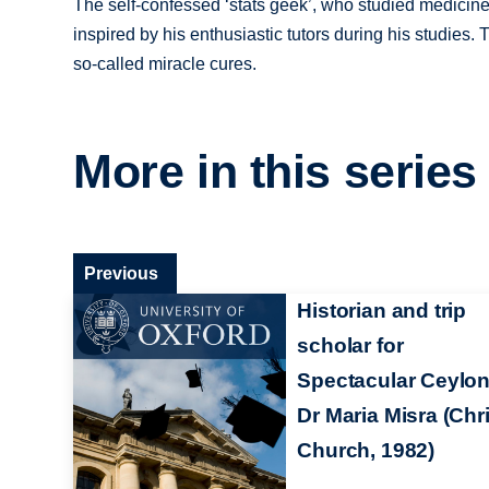
The self-confessed ‘stats geek’, who studied medicin
inspired by his enthusiastic tutors during his studies
so-called miracle cures.
More in this series
Previous
Historian and trip
scholar for
Spectacular Ceylon
Dr Maria Misra (Chri
Church, 1982)