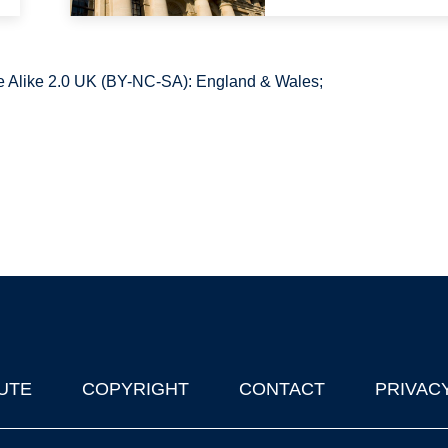
 Alike 2.0 UK (BY-NC-SA): England & Wales;
UTE
COPYRIGHT
CONTACT
PRIVAC