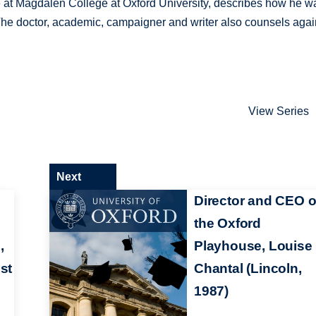
e at Magdalen College at Oxford University, describes how he w
. The doctor, academic, campaigner and writer also counsels agai
View Series
Next
Director and CEO o
the Oxford
,
Playhouse, Louise
st
Chantal (Lincoln,
1987)