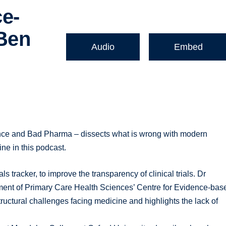
e-
 Ben
Audio
Embed
,
ence and Bad Pharma – dissects what is wrong with modern
ne in this podcast.
ls tracker, to improve the transparency of clinical trials. Dr
tment of Primary Care Health Sciences’ Centre for Evidence-bas
structural challenges facing medicine and highlights the lack of