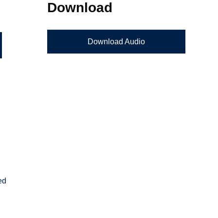
Download
Download Audio
ed