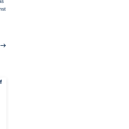
as
nst
f