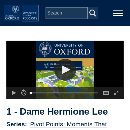
Skip to main content
Main
Home
navigation
Series
People
Depts & Colleges
Open Education
1 - Dame Hermione Lee
Series
Pivot Points: Moments That