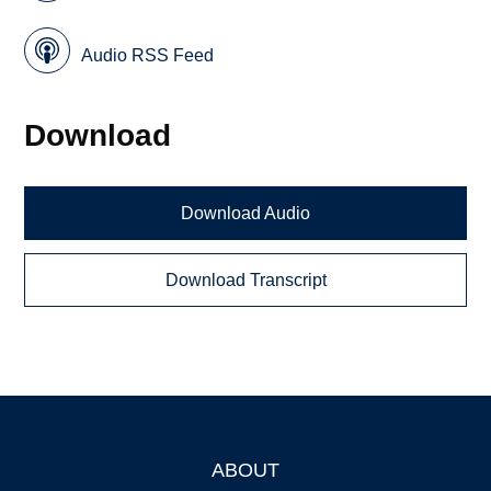
Audio RSS Feed
Download
Download Audio
Download Transcript
ABOUT
Footer