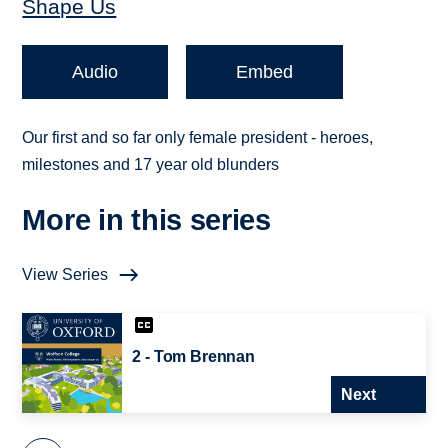
Shape Us
Audio
Embed
Our first and so far only female president - heroes,
milestones and 17 year old blunders
More in this series
View Series
2 - Tom Brennan
Next