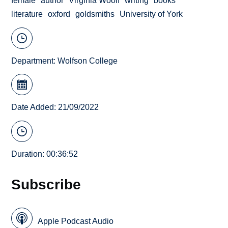
female
author
Virginia Woolf
writing
books
literature
oxford
goldsmiths
University of York
Department:
Wolfson College
Date Added: 21/09/2022
Duration: 00:36:52
Subscribe
Apple Podcast Audio