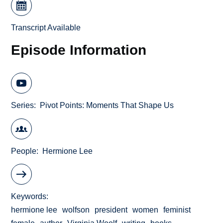
Transcript Available
Episode Information
Series
Pivot Points: Moments That Shape Us
People
Hermione Lee
Keywords
hermione lee
wolfson
president
women
feminist