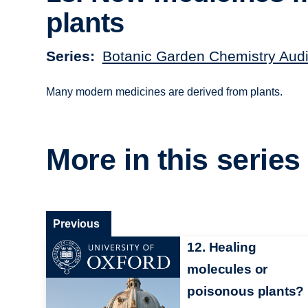
plants
Series
Botanic Garden Chemistry Audi
Many modern medicines are derived from plants.
More in this series
Previous
12. Healing
molecules or
poisonous plants?