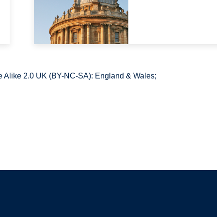
 Alike 2.0 UK (BY-NC-SA): England & Wales;