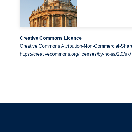
Creative Commons Licence
Creative Commons Attribution-Non-Commercial-Share
https://creativecommons.org/licenses/by-nc-sa/2.0/uk/