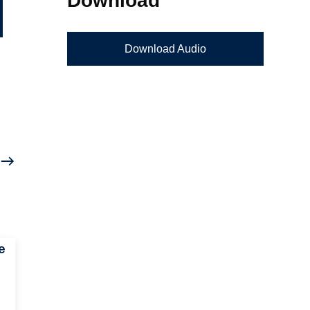
Download Audio
e