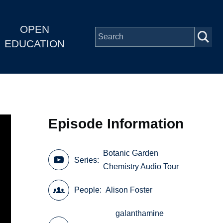
OPEN
EDUCATION
Episode Information
Botanic Garden
Series
Chemistry Audio Tour
People
Alison Foster
galanthamine