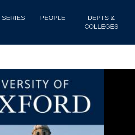
SERIES
PEOPLE
DEPTS &
COLLEGES