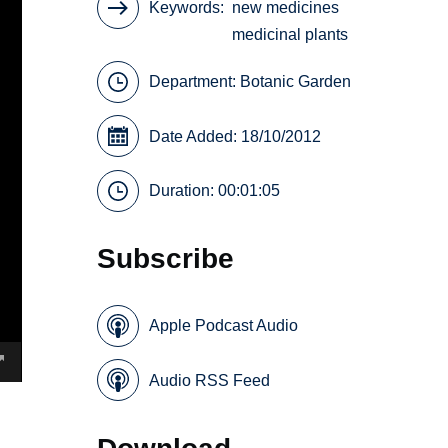
Keywords
new medicines
medicinal plants
Department:
Botanic Garden
Date Added: 18/10/2012
Duration: 00:01:05
Subscribe
Apple Podcast Audio
Audio RSS Feed
Download