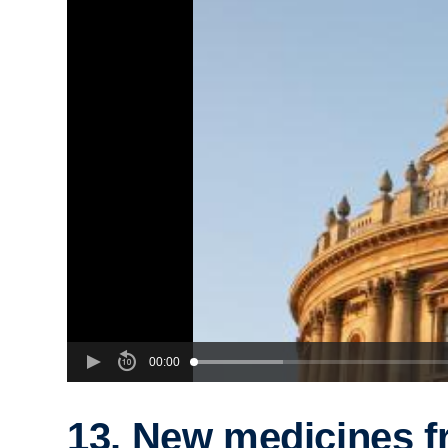
00:00
13. New medicines 