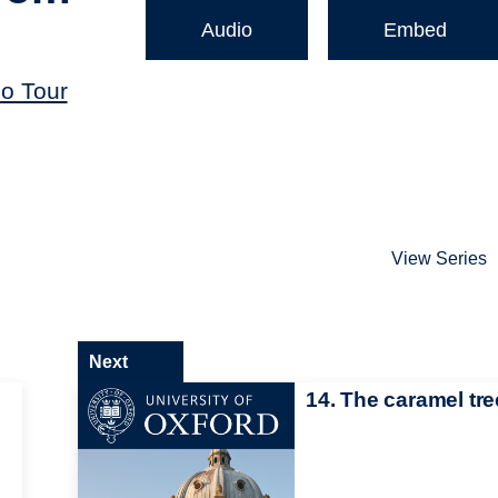
Audio
Embed
o Tour
View Series
Next
14. The caramel tre