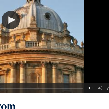
01:05
from