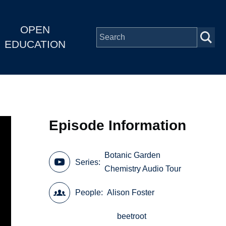
OPEN
EDUCATION
Episode Information
Botanic Garden
Series
Chemistry Audio Tour
People
Alison Foster
beetroot