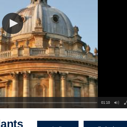
01:10
lants