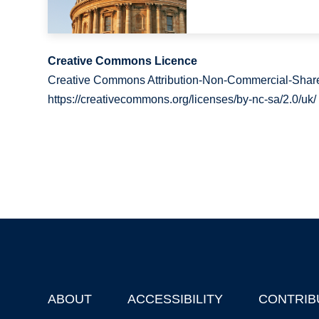
Creative Commons Licence
Creative Commons Attribution-Non-Commercial-Share
https://creativecommons.org/licenses/by-nc-sa/2.0/uk/
ABOUT
ACCESSIBILITY
CONTRIB
Footer