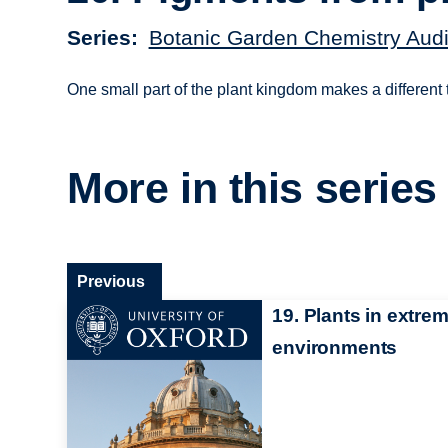
Series
Botanic Garden Chemistry Audi
One small part of the plant kingdom makes a different t
More in this series
Previous
19. Plants in extre
environments