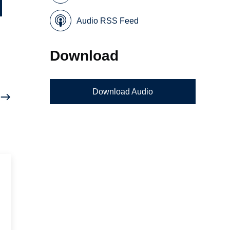
Audio RSS Feed
Download
Download Audio