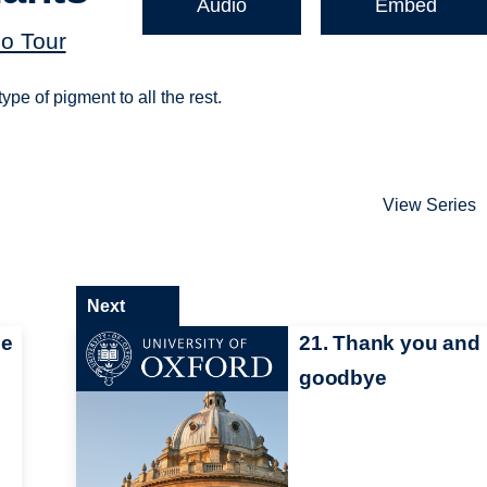
Audio
Embed
o Tour
ype of pigment to all the rest.
View Series
Next
me
21. Thank you and
goodbye