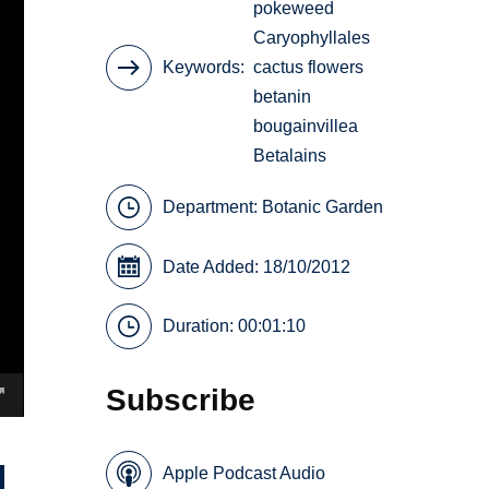
pokeweed
Caryophyllales
Keywords
cactus flowers
betanin
bougainvillea
Betalains
Department:
Botanic Garden
Date Added: 18/10/2012
Duration: 00:01:10
Subscribe
Apple Podcast Audio