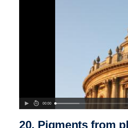
00:00
20. Pigments from p