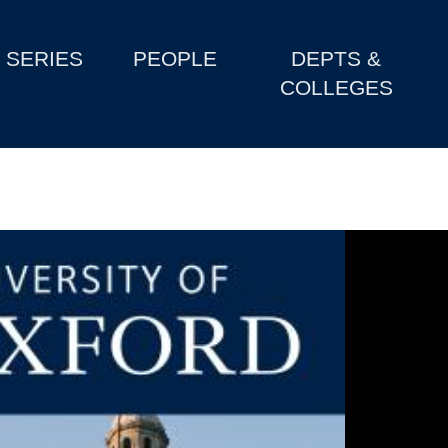
SERIES
PEOPLE
DEPTS &
COLLEGES