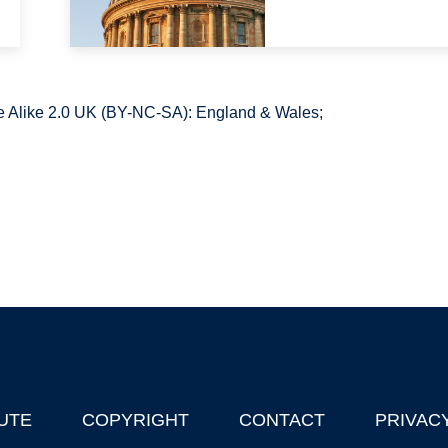
 Alike 2.0 UK (BY-NC-SA): England & Wales;
UTE
COPYRIGHT
CONTACT
PRIVAC