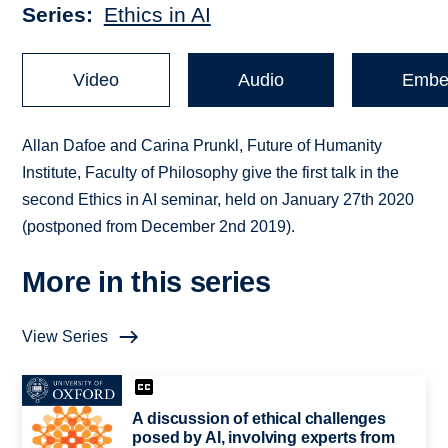
Series
Ethics in AI
Video
Audio
Embe
Allan Dafoe and Carina Prunkl, Future of Humanity
Institute, Faculty of Philosophy give the first talk in the
second Ethics in AI seminar, held on January 27th 2020
(postponed from December 2nd 2019).
More in this series
View Series
A discussion of ethical challenges
posed by AI, involving experts from