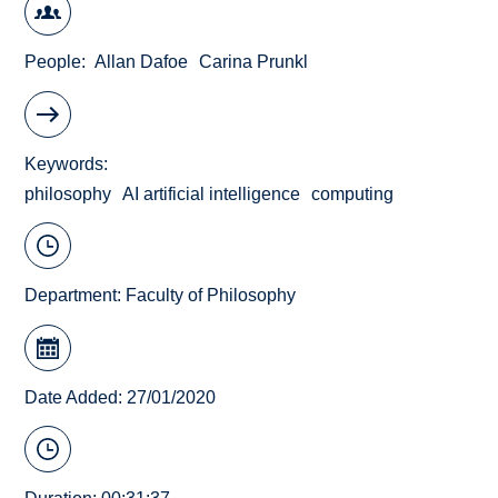
People
Allan Dafoe
Carina Prunkl
Keywords
philosophy
AI artificial intelligence
computing
Department:
Faculty of Philosophy
Date Added: 27/01/2020