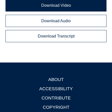
Download Video
Download Audio
Download Transcript
ABOUT
Footer
ACCESSIBILITY
CONTRIBUTE
COPYRIGHT