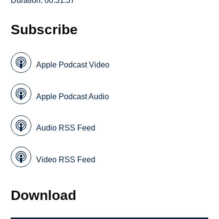
Duration: 00:31:37
Subscribe
Apple Podcast Video
Apple Podcast Audio
Audio RSS Feed
Video RSS Feed
Download