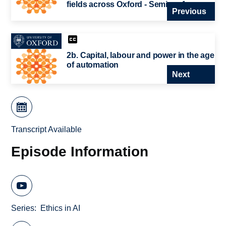
fields across Oxford - Seminar 1
Previous
2b. Capital, labour and power in the age
of automation
Next
Transcript Available
Episode Information
Series
Ethics in AI