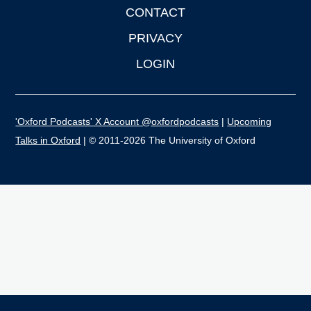
CONTACT
PRIVACY
LOGIN
'Oxford Podcasts' X Account @oxfordpodcasts
|
Upcoming
Talks in Oxford
| © 2011-2026 The University of Oxford