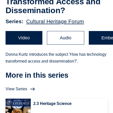
Transformed Access and
Dissemination?
Series
Cultural Heritage Forum
Video
Audio
Embe
Donna Kurtz introduces the subject 'How has technology
transformed access and dissemination?'.
More in this series
View Series
2.3 Heritage Science