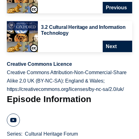
Previous
3.2 Cultural Heritage and Information
Technology
Next
Creative Commons Licence
Creative Commons Attribution-Non-Commercial-Share
Alike 2.0 UK (BY-NC-SA): England & Wales;
https://creativecommons.org/licenses/by-nc-sa/2.0/uk/
Episode Information
Series
Cultural Heritage Forum