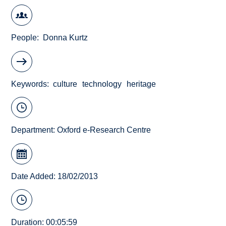
People
Donna Kurtz
Keywords
culture
technology
heritage
Department:
Oxford e-Research Centre
Date Added: 18/02/2013
Duration: 00:05:59