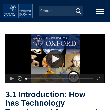
Skip to main content
Main
Home
navigation
Series
People
Depts & Colleges
Open Education
3.1 Introduction: How
has Technology