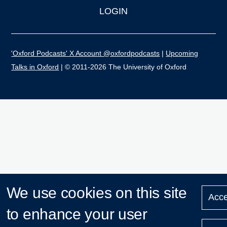
LOGIN
'Oxford Podcasts' X Account @oxfordpodcasts
|
Upcoming
Talks in Oxford
| © 2011-2026 The University of Oxford
We use cookies on this site
Acce
to enhance your user