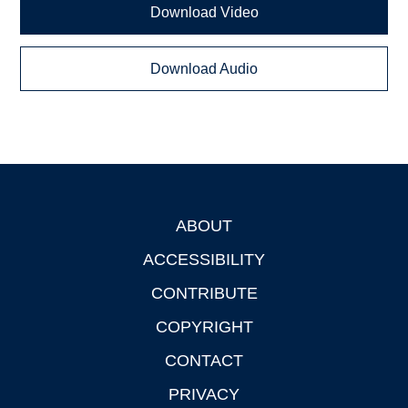
Download Video
Download Audio
ABOUT
Footer
ACCESSIBILITY
CONTRIBUTE
COPYRIGHT
CONTACT
PRIVACY