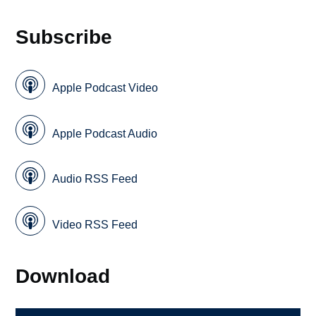
Subscribe
Apple Podcast Video
Apple Podcast Audio
Audio RSS Feed
Video RSS Feed
Download