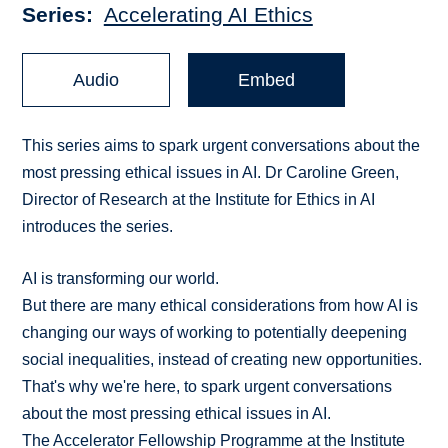
Series
Accelerating AI Ethics
Audio
Embed
This series aims to spark urgent conversations about the
most pressing ethical issues in AI. Dr Caroline Green,
Director of Research at the Institute for Ethics in AI
introduces the series.
AI is transforming our world.
But there are many ethical considerations from how AI is
changing our ways of working to potentially deepening
social inequalities, instead of creating new opportunities.
That's why we're here, to spark urgent conversations
about the most pressing ethical issues in AI.
The Accelerator Fellowship Programme at the Institute