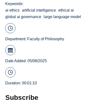
Keywords
ai ethics
artificial intelligence
ethical ai
global ai governance
large language model
Department:
Faculty of Philosophy
Date Added: 05/08/2025
Duration: 00:01:10
Subscribe