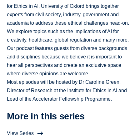
for Ethics in AI, University of Oxford brings together
experts from civil society, industry, government and
academia to address these ethical challenges head-on.
We explore topics such as the implications of AI for
creativity, healthcare, global regulation and many more.
Our podcast features guests from diverse backgrounds
and disciplines because we believe it is important to
hear all perspectives and create an exclusive space
where diverse opinions are welcome.
Most episodes will be hosted by Dr Caroline Green,
Director of Research at the Institute for Ethics in AI and
Lead of the Accelerator Fellowship Programme.
More in this series
View Series