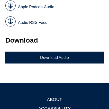
Apple Podcast Audio
Audio RSS Feed
Download
Download Audio
ABOUT
Footer
ACCESSIBILITY