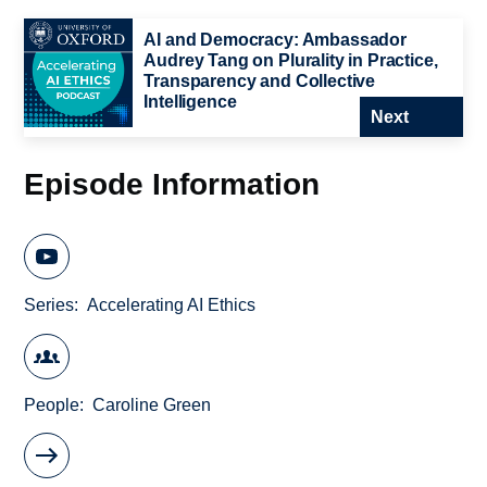
AI and Democracy: Ambassador
Audrey Tang on Plurality in Practice,
Transparency and Collective
Intelligence
Next
Episode Information
Series
Accelerating AI Ethics
People
Caroline Green